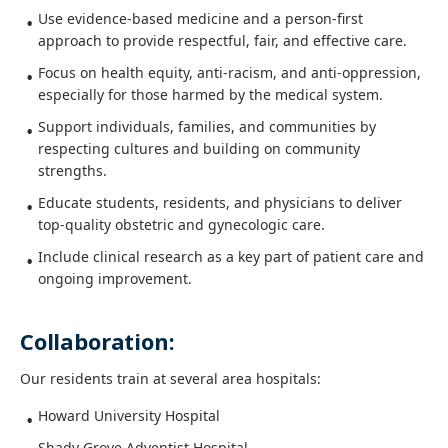
Use evidence-based medicine and a person-first
approach to provide respectful, fair, and effective care.
Focus on health equity, anti-racism, and anti-oppression,
especially for those harmed by the medical system.
Support individuals, families, and communities by
respecting cultures and building on community
strengths.
Educate students, residents, and physicians to deliver
top-quality obstetric and gynecologic care.
Include clinical research as a key part of patient care and
ongoing improvement.
Collaboration:
Our residents train at several area hospitals:
Howard University Hospital
Shady Grove Adventist Hospital