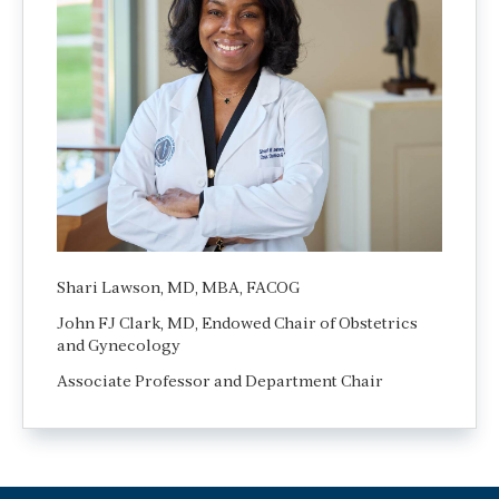
Shari Lawson, MD, MBA, FACOG
John FJ Clark, MD, Endowed Chair of Obstetrics
and Gynecology
Associate Professor and Department Chair