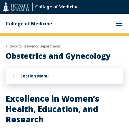
Web
College of Medicine
Accessibility
Support
College of Medicine
Back to
Residency Departments
Obstetrics and Gynecology
Section Menu
Excellence in Women’s
Health, Education, and
Research