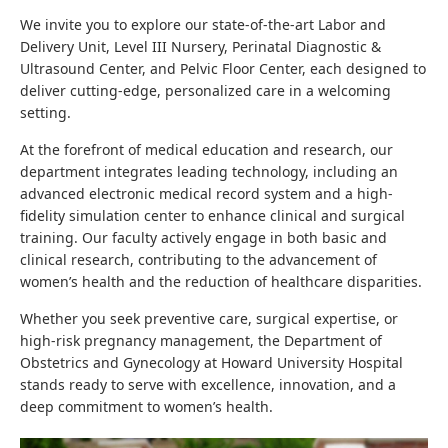
We invite you to explore our state-of-the-art Labor and
Delivery Unit, Level III Nursery, Perinatal Diagnostic &
Ultrasound Center, and Pelvic Floor Center, each designed to
deliver cutting-edge, personalized care in a welcoming
setting.
At the forefront of medical education and research, our
department integrates leading technology, including an
advanced electronic medical record system and a high-
fidelity simulation center to enhance clinical and surgical
training. Our faculty actively engage in both basic and
clinical research, contributing to the advancement of
women’s health and the reduction of healthcare disparities.
Whether you seek preventive care, surgical expertise, or
high-risk pregnancy management, the Department of
Obstetrics and Gynecology at Howard University Hospital
stands ready to serve with excellence, innovation, and a
deep commitment to women’s health.