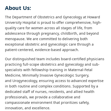
About Us:
The Department of Obstetrics and Gynecology at Howard
University Hospital is proud to offer comprehensive, high-
quality care for women across all stages of life, from
adolescence through pregnancy, childbirth, and beyond
menopause. We are committed to delivering both
exceptional obstetric and gynecologic care through a
patient-centered, evidence-based approach.
Our distinguished team includes board-certified physicians
practicing full-scope obstetrics and gynecology and sub-
specialists with fellowship training in Maternal-Fetal
Medicine, Minimally Invasive Gynecologic Surgery,
and Urogynecology, ensuring access to advanced expertise
in both routine and complex conditions. Supported by a
dedicated staff of nurses, residents, and allied health
professionals, we provide a collaborative and
compassionate environment that prioritizes safety,
innovation, and excellence.