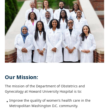
Our Mission:
The mission of the Department of Obstetrics and
Gynecology at Howard University Hospital is to:
Improve the quality of women’s health care in the
Metropolitan Washington D.C. community.