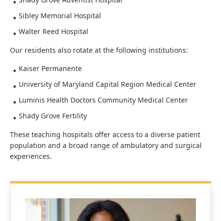
Sibley Memorial Hospital
Walter Reed Hospital
Our residents also rotate at the following institutions:
Kaiser Permanente
University of Maryland Capital Region Medical Center
Luminis Health Doctors Community Medical Center
Shady Grove Fertility
These teaching hospitals offer access to a diverse patient
population and a broad range of ambulatory and surgical
experiences.