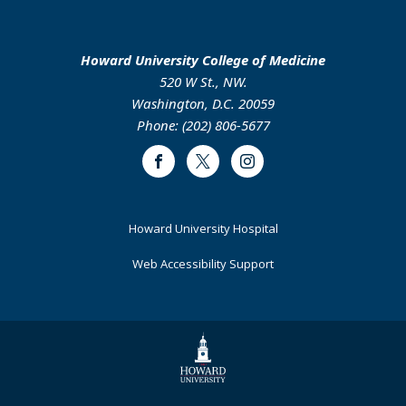
Howard University College of Medicine
520 W St., NW.
Washington, D.C. 20059
Phone: (202) 806-5677
Facebook
Twitter
Instagram
Footer
Howard University Hospital
Primary
Web Accessibility Support