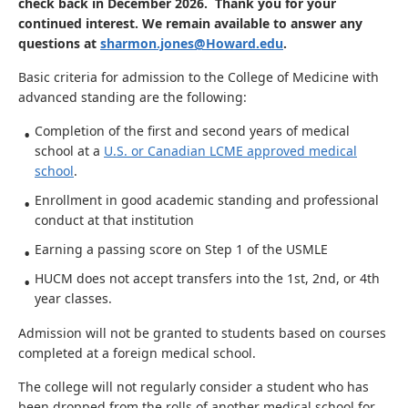
check back in December 2026. Thank you for your
continued interest. We remain available to answer any
questions at
sharmon.jones@Howard.edu
.
Basic criteria for admission to the College of Medicine with
advanced standing are the following:
Completion of the first and second years of medical
school at a
U.S. or Canadian LCME approved medical
school
.
Enrollment in good academic standing and professional
conduct at that institution
Earning a passing score on Step 1 of the USMLE
HUCM does not accept transfers into the 1st, 2nd, or 4th
year classes.
Admission will not be granted to students based on courses
completed at a foreign medical school.
The college will not regularly consider a student who has
been dropped from the rolls of another medical school for