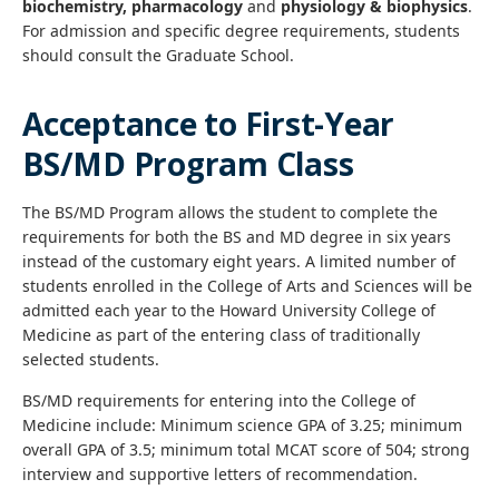
biochemistry, pharmacology
and
physiology & biophysics
.
For admission and specific degree requirements, students
should consult the Graduate School.
Acceptance to First-Year
BS/MD Program Class
The BS/MD Program allows the student to complete the
requirements for both the BS and MD degree in six years
instead of the customary eight years. A limited number of
students enrolled in the College of Arts and Sciences will be
admitted each year to the Howard University College of
Medicine as part of the entering class of traditionally
selected students.
BS/MD requirements for entering into the College of
Medicine include: Minimum science GPA of 3.25; minimum
overall GPA of 3.5; minimum total MCAT score of 504; strong
interview and supportive letters of recommendation.