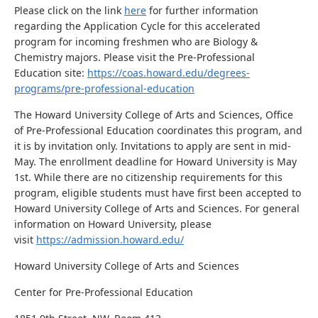
Please click on the link
here
for further information
regarding the Application Cycle for this accelerated
program for incoming freshmen who are Biology &
Chemistry majors. Please visit the Pre-Professional
Education site:
https://coas.howard.edu/degrees-
programs/pre-professional-education
The Howard University College of Arts and Sciences, Office
of Pre-Professional Education coordinates this program, and
it is by invitation only. Invitations to apply are sent in mid-
May. The enrollment deadline for Howard University is May
1st. While there are no citizenship requirements for this
program, eligible students must have first been accepted to
Howard University College of Arts and Sciences. For general
information on Howard University, please
visit
https://admission.howard.edu/
Howard University College of Arts and Sciences
Center for Pre-Professional Education