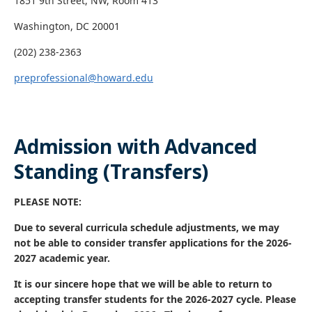
1851 9th Street, NW, Room 413
Washington, DC 20001
(202) 238-2363
preprofessional@howard.edu
Admission with Advanced
Standing (Transfers)
PLEASE NOTE:
Due to several curricula schedule adjustments, we may
not be able to consider transfer applications for the 2026-
2027 academic year.
It is our sincere hope that we will be able to return to
accepting transfer students for the 2026-2027 cycle. Please