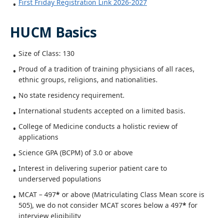
First Friday Registration Link 2026-2027
HUCM Basics
Size of Class: 130
Proud of a tradition of training physicians of all races,
ethnic groups, religions, and nationalities.
No state residency requirement.
International students accepted on a limited basis.
College of Medicine conducts a holistic review of
applications
Science GPA (BCPM) of 3.0 or above
Interest in delivering superior patient care to
underserved populations
MCAT – 497
*
or above (Matriculating Class Mean score is
505), we do not consider MCAT scores below a 497
*
for
interview eligibility