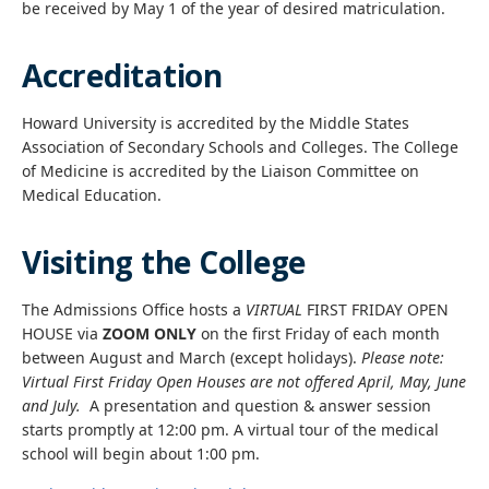
be received by May 1 of the year of desired matriculation.
Accreditation
Howard University is accredited by the Middle States
Association of Secondary Schools and Colleges. The College
of Medicine is accredited by the Liaison Committee on
Medical Education.
Visiting the College
The Admissions Office hosts a
VIRTUAL
FIRST FRIDAY OPEN
HOUSE via
ZOOM ONLY
on the first Friday of each month
between August and March (except holidays).
Please note:
Virtual First Friday Open Houses are not offered April, May, June
and July.
A presentation and question & answer session
starts promptly at 12:00 pm. A virtual tour of the medical
school will begin about 1:00 pm.