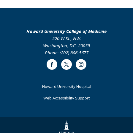
Howard University College of Medicine
520 W St., NW.
Washington, D.C. 20059
Phone: (202) 806-5677
Facebook
Twitter
Instagram
Footer
Howard University Hospital
Primary
Web Accessibility Support