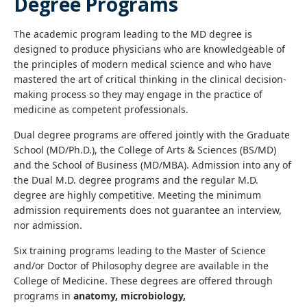
Degree Programs
The academic program leading to the MD degree is
designed to produce physicians who are knowledgeable of
the principles of modern medical science and who have
mastered the art of critical thinking in the clinical decision-
making process so they may engage in the practice of
medicine as competent professionals.
Dual degree programs are offered jointly with the Graduate
School (MD/Ph.D.), the College of Arts & Sciences (BS/MD)
and the School of Business (MD/MBA). Admission into any of
the Dual M.D. degree programs and the regular M.D.
degree are highly competitive. Meeting the minimum
admission requirements does not guarantee an interview,
nor admission.
Six training programs leading to the Master of Science
and/or Doctor of Philosophy degree are available in the
College of Medicine. These degrees are offered through
programs in
anatomy, microbiology,