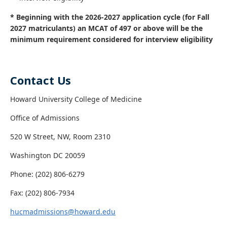
* Beginning with the 2026-2027 application cycle (for Fall
2027 matriculants) an MCAT of 497 or above will be the
minimum requirement considered for interview eligibility
Contact Us
Howard University College of Medicine
Office of Admissions
520 W Street, NW, Room 2310
Washington DC 20059
Phone: (202) 806-6279
Fax: (202) 806-7934
hucmadmissions@howard.edu