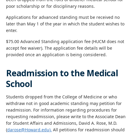
poor scholarship or for disciplinary reasons.
Applications for advanced standing must be received no
later than May 1 of the year in which the student wishes to
enter.
$75.00 Advanced Standing application fee (HUCM does not
accept fee waiver). The application fee details will be
provided once an application is being considered.
Readmission to the Medical
School
Students dropped from the College of Medicine or who
withdraw not in good academic standing may petition for
readmission. For information regarding procedures for
requesting readmission, please write to the Associate Dean
for Student Affairs and Admissions, David A. Rose, M.D.
(
darose@Howard.edu).
All petitions for readmission should