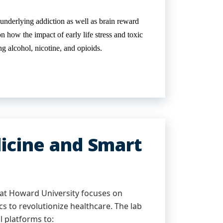
derlying addiction as well as brain reward
n how the impact of early life stress and toxic
g alcohol, nicotine, and opioids.
icine and Smart
at Howard University focuses on
ics to revolutionize healthcare. The lab
l platforms to: