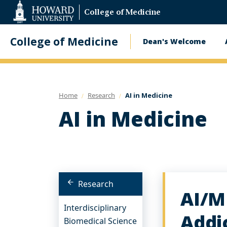
Web
College of Medicine
Accessibility
Support
College of Medicine
Dean's Welcome
Main
navigatio
Home
Research
AI in Medicine
AI in Medicine
Research
AI/M
Interdisciplinary
Addi
Biomedical Science