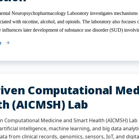
ntal Neuropsychopharmacology Laboratory investigates mechanisms un
iated with nicotine, alcohol, and opioids. The laboratory also focuses o
e influences later development of substance use disorder (SUD) involvin
e
riven Computational Med
th (AICMSH) Lab
en Computational Medicine and Smart Health (AICMSH) Lab 
rtificial intelligence, machine learning, and big data analyt
ata from clinical records, genomics, sensors, IoT, and digita