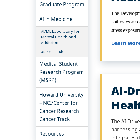
Graduate Program
The Developme
AI in Medicine
pathways assoc
stress exposur
AI/ML Laboratory for
Mental Health and
Addiction
Learn Mor
AICMSH Lab
Medical Student
Research Program
(MSRP)
AI-D
Howard University
Heal
– NCI/Center for
Cancer Research
Cancer Track
The AI-Driv
harnessing a
Resources
integrates d