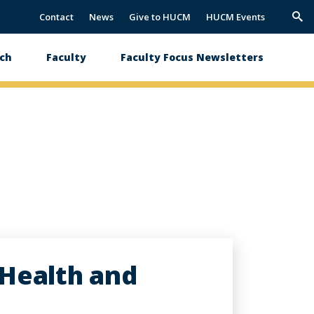
Contact
News
Give to HUCM
HUCM Events
Trig
Sea
ch
Faculty
Faculty Focus Newsletters
 Health and