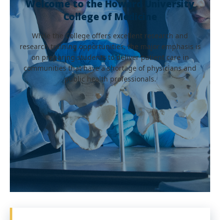
Welcome to the Howard University
College of Medicine
While the College offers excellent research and
research training opportunities, the major emphasis is
on preparing students to deliver patient care in
communities that have a shortage of physicians and
public health professionals.