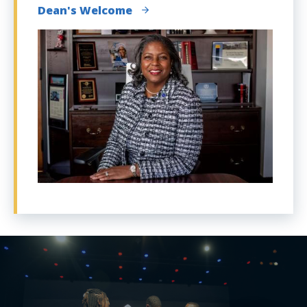
Dean's Welcome