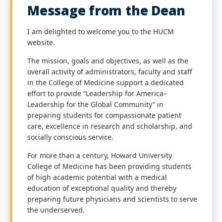
Message from the Dean
I am delighted to welcome you to the HUCM
website.
The mission, goals and objectives, as well as the
overall activity of administrators, faculty and staff
in the College of Medicine support a dedicated
effort to provide “Leadership for America–
Leadership for the Global Community” in
preparing students for compassionate patient
care, excellence in research and scholarship, and
socially conscious service.
For more than a century, Howard University
College of Medicine has been providing students
of high academic potential with a medical
education of exceptional quality and thereby
preparing future physicians and scientists to serve
the underserved.