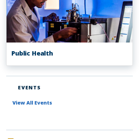
Public Health
EVENTS
View All Events