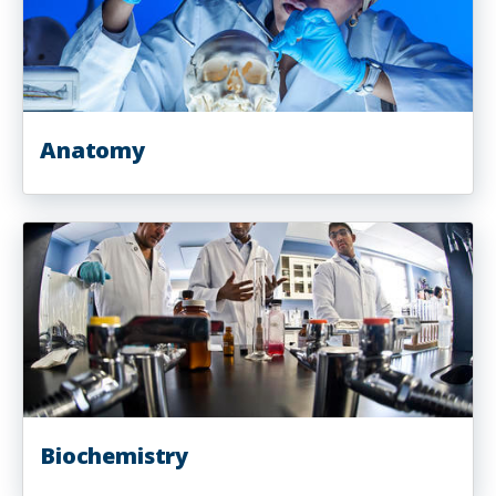
Anatomy
Biochemistry