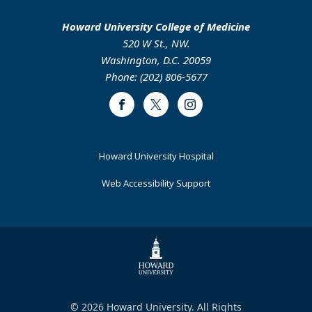
Howard University College of Medicine
520 W St., NW.
Washington, D.C. 20059
Phone: (202) 806-5677
Facebook
Twitter
Instagram
Footer
Howard University Hospital
Primary
Web Accessibility Support
© 2026 Howard University. All Rights