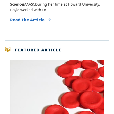
Science(AAAS).During her time at Howard University,
Boyle worked with Dr.
Read the Article
FEATURED ARTICLE