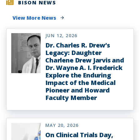
BISON NEWS
View More News
JUN 12, 2026
Dr. Charles R. Drew’s
Legacy: Daughter
Charlene Drew Jarvis and
Dr. Wayne A. I. Frederick
Explore the Enduring
Impact of the Medical
Pioneer and Howard
Faculty Member
MAY 20, 2026
On Clinical Trials Day,