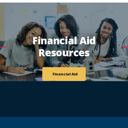
Financial Aid
Resources
Financial Aid