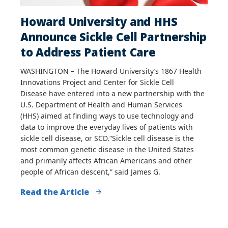
Howard University and HHS
Announce Sickle Cell Partnership
to Address Patient Care
WASHINGTON – The Howard University’s 1867 Health
Innovations Project and Center for Sickle Cell
Disease have entered into a new partnership with the
U.S. Department of Health and Human Services
(HHS) aimed at finding ways to use technology and
data to improve the everyday lives of patients with
sickle cell disease, or SCD.“Sickle cell disease is the
most common genetic disease in the United States
and primarily affects African Americans and other
people of African descent,” said James G.
Read the Article