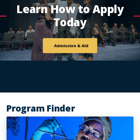
Learn How to Apply
Today
Admission & Aid
Program Finder