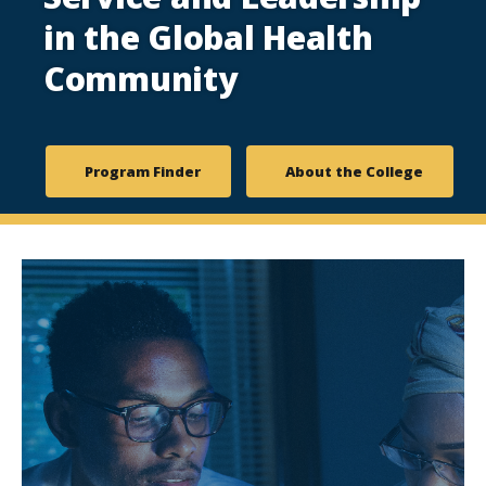
in the Global Health
Community
Program Finder
About the College