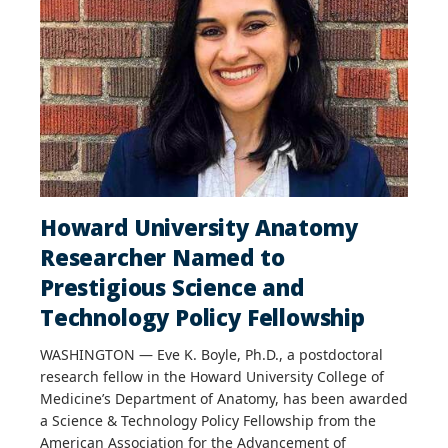
Howard University Anatomy
Researcher Named to
Prestigious Science and
Technology Policy Fellowship
WASHINGTON — Eve K. Boyle, Ph.D., a postdoctoral
research fellow in the Howard University College of
Medicine’s Department of Anatomy, has been awarded
a Science & Technology Policy Fellowship from the
American Association for the Advancement of