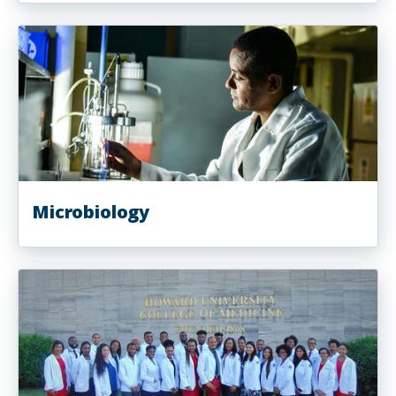
Microbiology