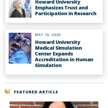
Howard University
Emphasizes Trust and
Participation in Research
MAY 18, 2026
Howard University
Medical Simulation
Center Expands
Accreditation in Human
Simulation
FEATURED ARTICLE