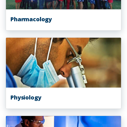
Pharmacology
Physiology