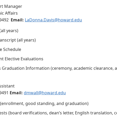
rt Manager
ic Affairs
9492
Email:
LaDonna.Davis@howard.edu
all years)
nscript (all years)
e Schedule
t Elective Evaluations
s Graduation Information (ceremony, academic clearance, 
ssistant
-9491
Email:
dmwall@howard.edu
s (enrollment, good standing, and graduation)
ts (board verifications, dean’s letter, English translation, c