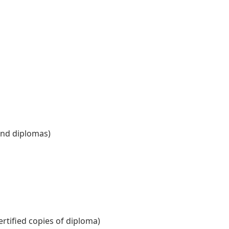
and diplomas)
ertified copies of diploma)