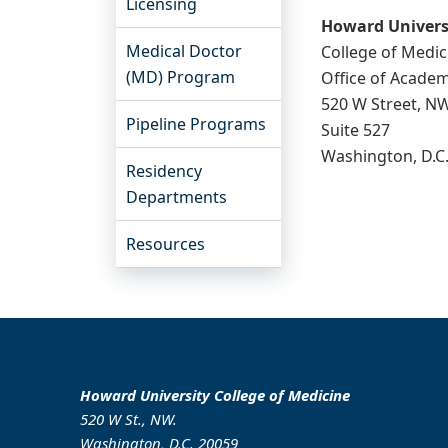
Licensing
Howard Univers
Medical Doctor
College of Medic
(MD) Program
Office of Academ
520 W Street, N
Pipeline Programs
Suite 527
Washington, D.C
Residency
Departments
Resources
Howard University College of Medicine
520 W St., NW.
Washington, D.C. 20059