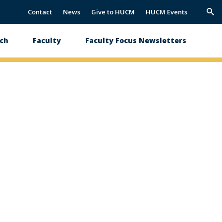
Contact
News
Give to HUCM
HUCM Events
Trig
Sea
ch
Faculty
Faculty Focus Newsletters