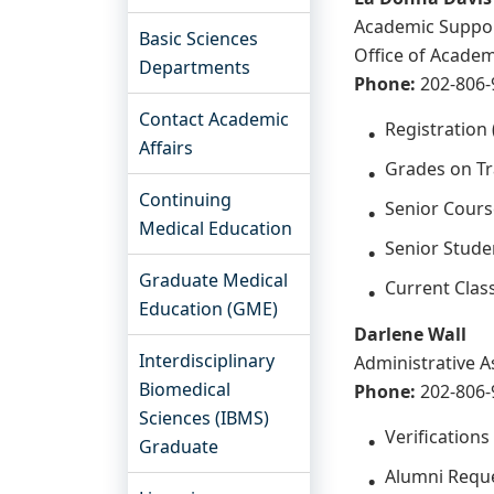
Academic Suppo
Basic Sciences
Office of Academ
Departments
Phone:
202-806-
Contact Academic
Registration (
Affairs
Grades on Tra
Continuing
Senior Cours
Medical Education
Senior Studen
Graduate Medical
Current Clas
Education (GME)
Darlene Wall
Interdisciplinary
Administrative A
Biomedical
Phone:
202-806
Sciences (IBMS)
Verification
Graduate
Alumni Reques