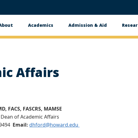
About
Academics
Admission & Aid
Resear
n
c Affairs
 MD, FACS, FASCRS, MAMSE
 Dean of Academic Affairs
-9494
Email:
dhford@howard.edu