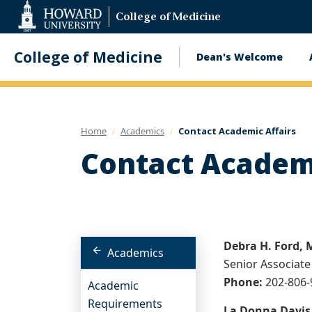
Web
College of Medicine
Accessibility
Support
College of Medicine
Dean's Welcome
Main
navigatio
Home
Academics
Contact Academic Affairs
Contact Academi
Debra H. Ford,
Academics
Senior Associate
Phone:
202-806
Academic
Requirements
La Donna Davis