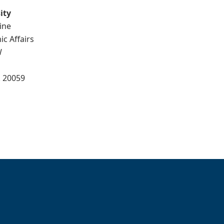
ity
ine
ic Affairs
W
. 20059