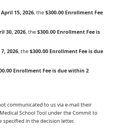
April 15, 2026
, the
$300.00 Enrollment Fee
il 30, 2026
, the
$300.00 Enrollment Fee is
7, 2026
, the
$300.00 Enrollment Fee is due
00.00 Enrollment Fee is due within 2
not communicated to us via e-mail their
 Medical School Tool under the Commit to
specified in the decision letter.