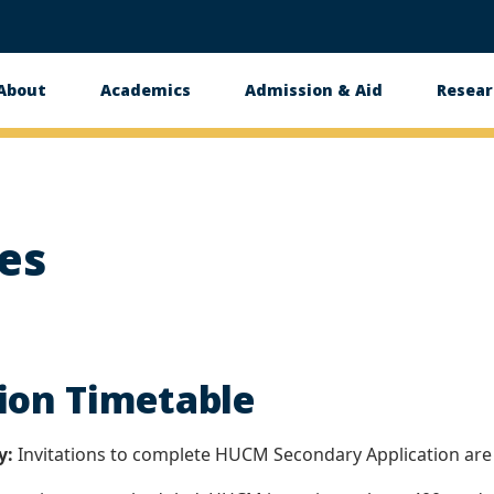
About
Academics
Admission & Aid
Resear
n
es
ion Timetable
y:
Invitations to complete HUCM Secondary Application are s