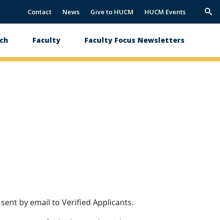
Contact
News
Give to HUCM
HUCM Events
Trig
Sea
ch
Faculty
Faculty Focus Newsletters
ent by email to Verified Applicants.