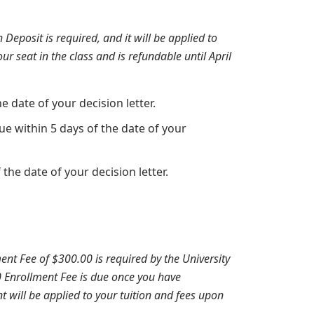
Deposit is required, and it will be applied to
ur seat in the class and is refundable until April
 date of your decision letter.
e within 5 days of the date of your
the date of your decision letter.
ent Fee of $300.00 is required by the University
00 Enrollment Fee is due once you have
 will be applied to your tuition and fees upon