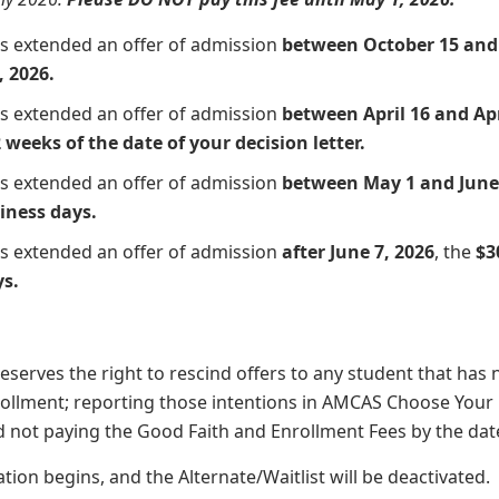
ts extended an offer of admission
between October 15 and 
, 2026.
ts extended an offer of admission
between April 16 and Apr
 weeks of the date of your decision letter.
ts extended an offer of admission
between May 1 and June 
iness days.
ts extended an offer of admission
after June 7, 2026
, the
$3
ys.
serves the right to rescind offers to any student that has 
rollment; reporting those intentions in AMCAS Choose Your
d not paying the Good Faith and Enrollment Fees by the date 
tion begins, and the Alternate/Waitlist will be deactivated.