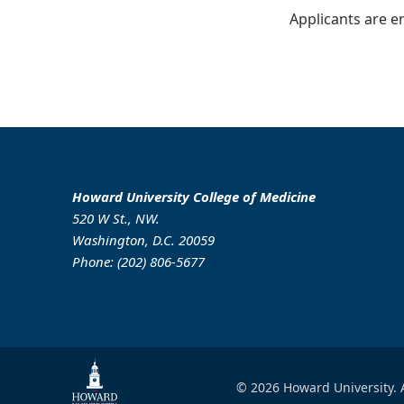
Applicants are e
Howard University College of Medicine
520 W St., NW.
Washington, D.C. 20059
Phone: (202) 806-5677
© 2026 Howard University. A