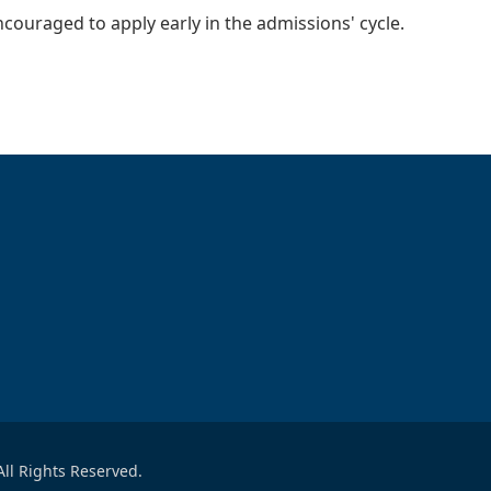
ncouraged to apply early in the admissions' cycle.
ll Rights Reserved.