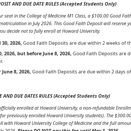
OSIT AND DUE DATE RULES (Accepted Students Only)
our seat in the College of Medicine M1 Class, a $100.00 Good Faith 
matriculation in July 2026. This Good Faith Deposit will reserve yo
ou decide not to fully enroll at Howard University.
l 30, 2026,
Good Faith Deposits are due within 2 weeks of the
0, 2026, but before June 8, 2026,
Good Faith Deposits are du
r.
 June 8, 2026,
Good Faith Deposits are due within 2 days of 
 AND DUE DATES RULES (Accepted Students Only)
officially enrolled at Howard University, a non-refundable Enrollm
d for previously enrolled Howard University students). The $300.
l with Howard University College of Medicine and the full amount
uly 2026.
Please DO NOT pay this fee until May 1, 2026.