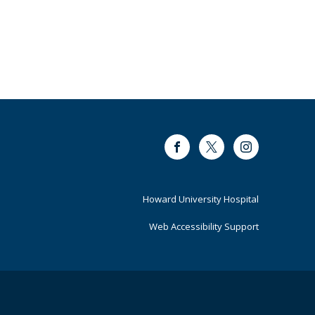
Facebook
Twitter
Instagram
Footer
Howard University Hospital
Primary
Web Accessibility Support