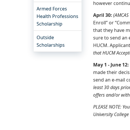
however continue
Armed Forces
April 30:
(AMCAS “
Health Professions
Enroll” or “Comm
Scholarship
that they have m
Outside
sure to send an
Scholarships
HUCM. Applicants
that HUCM Accepte
May 1 - June 12
made their decis
send an e-mail 
least 30 days prio
offers and/or with
PLEASE NOTE: Your
University College