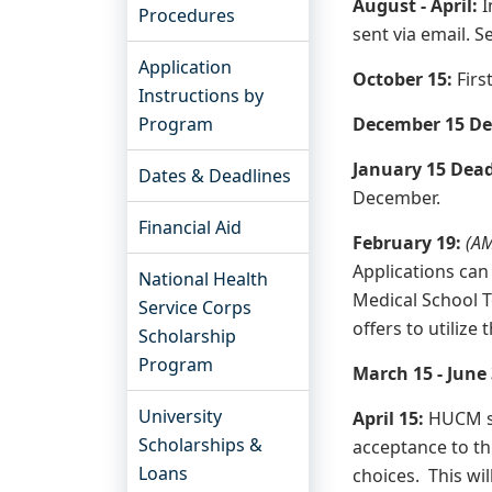
August - April:
I
Procedures
sent via email. 
Application
October 15:
Firs
Instructions by
Program
December 15 De
January 15 Dea
Dates & Deadlines
December.
Financial Aid
February 19:
(AM
Applications can
National Health
Medical School T
Service Corps
offers to utilize
Scholarship
Program
March 15 - June
University
April 15:
HUCM st
Scholarships &
acceptance to th
Loans
choices. This wil