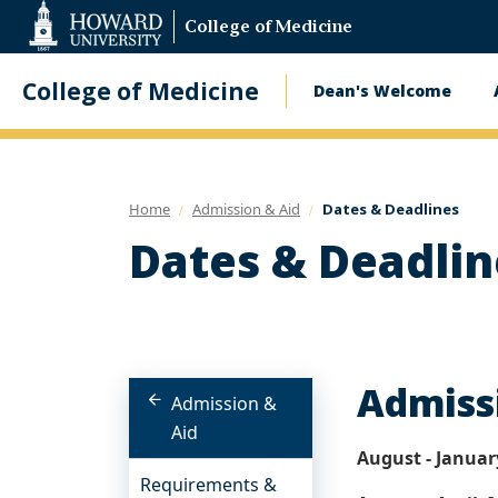
Web
College of Medicine
Accessibility
Support
College of Medicine
Dean's Welcome
Main
navigatio
Home
Admission & Aid
Dates & Deadlines
Dates & Deadlin
Admiss
Admission &
Aid
August - Januar
Requirements &