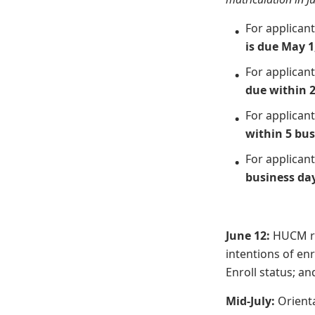
For applican
is due May 1
For applican
due within 2
For applican
within 5 bus
For applican
business da
June 12:
HUCM re
intentions of en
Enroll status; an
Mid-July:
Orienta