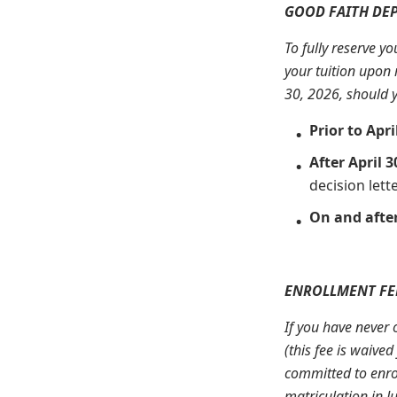
GOOD FAITH DEP
To fully reserve y
your tuition upon 
30, 2026, should y
Prior to Apri
After April 3
decision lette
On and after
ENROLLMENT FEE
If you have never 
(this fee is waive
committed to enrol
matriculation in J