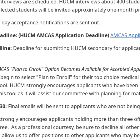
nterviews are scheduled. HUCM interviews about 400 student
Selected students will be invited approximately one-month pr
t day acceptance notifications are sent out.
adline: (HUCM AMCAS Application Deadline)
AMCAS Appli
dline:
Deadline for submitting HUCM secondary for applic
CAS "Plan to Enroll" Option Becomes Available for Accepted Appl
 begin to select "Plan to Enroll" for their top choice medi
ool. HUCM strongly encourages applicants who have been e
 this tool as it will assist our committee with planning for ma
 30:
Final emails will be sent to applicants who are not bein
rongly encourages applicants holding more than three offe
ree. As a professional courtesy, be sure to decline all othe
l allow us to offer positions to other applicants who may be 