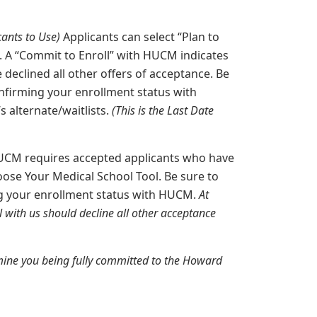
ants to Use)
Applicants can select “Plan to
. A “Commit to Enroll” with HUCM indicates
declined all other offers of acceptance. Be
firming your enrollment status with
 alternate/waitlists.
(This is the Last Date
CM requires accepted applicants who have
oose Your Medical School Tool. Be sure to
g your enrollment status with HUCM.
At
 with us should decline all other acceptance
mine you being fully committed to the Howard