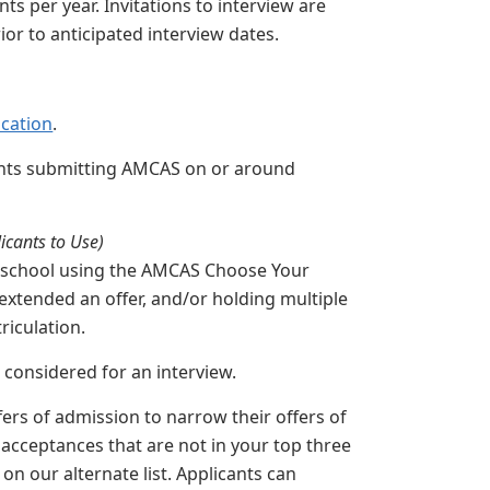
s per year. Invitations to interview are
ior to anticipated interview dates.
cation
.
ants submitting AMCAS on or around
icants to Use)
cal school using the AMCAS Choose Your
xtended an offer, and/or holding multiple
triculation.
g considered for an interview.
rs of admission to narrow their offers of
r acceptances that are not in your top three
on our alternate list. Applicants can