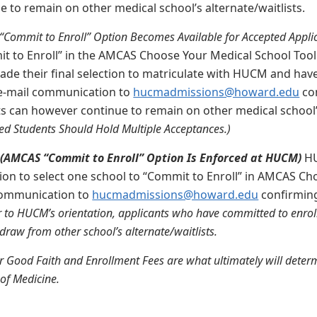
 to remain on other medical school’s alternate/waitlists.
Commit to Enroll” Option Becomes Available for Accepted Applic
it to Enroll” in the AMCAS Choose Your Medical School Tool
ade their final selection to matriculate with HUCM and have 
 e-mail communication to
hucmadmissions@howard.edu
con
 can however continue to remain on other medical school’s
d Students Should Hold Multiple Acceptances.)
:
(AMCAS “Commit to Enroll” Option Is Enforced at HUCM)
HU
ion to select one school to “Commit to Enroll” in AMCAS Ch
communication to
hucmadmissions@howard.edu
confirmin
r to HUCM’s orientation, applicants who have committed to enroll
draw from other school’s alternate/waitlists.
 Good Faith and Enrollment Fees are what ultimately will deter
 of Medicine.