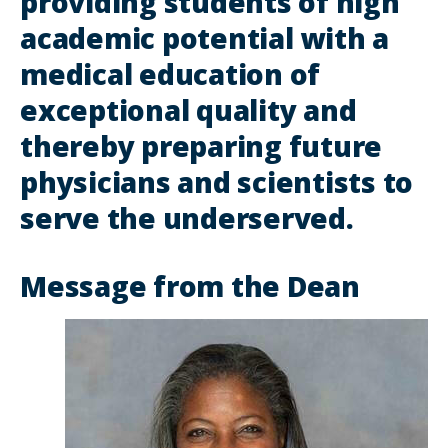
providing students of high
academic potential with a
medical education of
exceptional quality and
thereby preparing future
physicians and scientists to
serve the underserved.
Message from the Dean