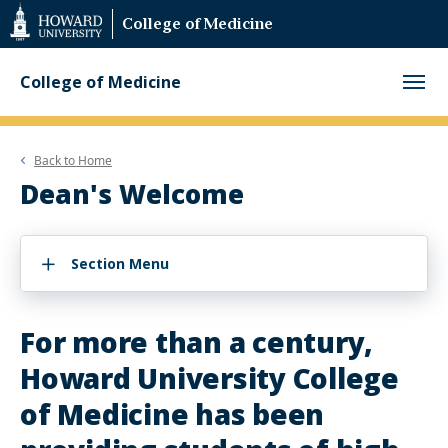
Web
College of Medicine
Accessibility
Support
College of Medicine
Back to
Home
Dean's Welcome
Section Menu
For more than a century,
Howard University College
of Medicine has been