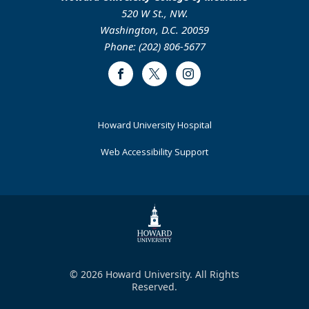
520 W St., NW.
Washington, D.C. 20059
Phone: (202) 806-5677
Facebook
Twitter
Instagram
Footer
Howard University Hospital
Primary
Web Accessibility Support
© 2026 Howard University. All Rights
Reserved.