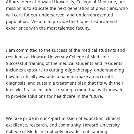
Affairs. Here at Howard University, College of Medicine, our
mission is to educate the next generation of physicians, who
will care for our underserved, and underrepresented
population. We aim to provide the highest educational
experience with the most talented faculty.
I am committed to the success of the medical students and
residents at Howard University College of Medicine.
Successful training of the medical students and residents
includes exposure to cutting-edge therapy, understanding
how to critically evaluate a patient, make an accurate
diagnosis, and sustain a treatment plan that fits with their
lifestyle. It also includes creating a mind that will innovate
to provide solutions for healthcare in the future.
We take pride in our 4-part mission of education, clinical
excellence, research, and community. Howard University
College of Medicine not only provides outstanding