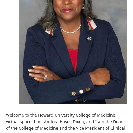
Welcome to the Howard University College of Medicine
virtual space. I am Andrea Hayes Dixon, and I am the Dean
of the College of Medicine and the Vice President of Clinical