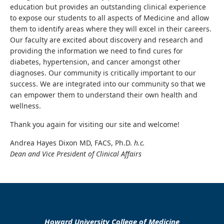
education but provides an outstanding clinical experience
to expose our students to all aspects of Medicine and allow
them to identify areas where they will excel in their careers.
Our faculty are excited about discovery and research and
providing the information we need to find cures for
diabetes, hypertension, and cancer amongst other
diagnoses. Our community is critically important to our
success. We are integrated into our community so that we
can empower them to understand their own health and
wellness.
Thank you again for visiting our site and welcome!
Andrea Hayes Dixon MD, FACS, Ph.D.
h.c.
Dean and Vice President of Clinical Affairs
Howard University College of Medicine