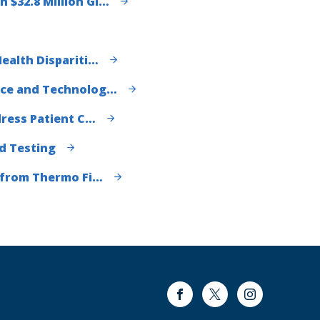
$32.8 Million Gi…
ealth Dispariti…
nce and Technolog…
dress Patient C…
d Testing
t from Thermo Fi…
Facebook
Twitter
Instagram