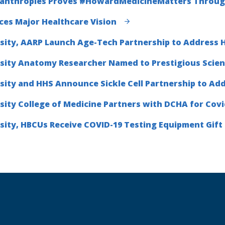
lanthropies Proves #HowardMedicineMatters Through 
es Major Healthcare Vision
ity, AARP Launch Age-Tech Partnership to Address H
sity Anatomy Researcher Named to Prestigious Scie
ity and HHS Announce Sickle Cell Partnership to Ad
ity College of Medicine Partners with DCHA for Covi
ity, HBCUs Receive COVID-19 Testing Equipment Gif