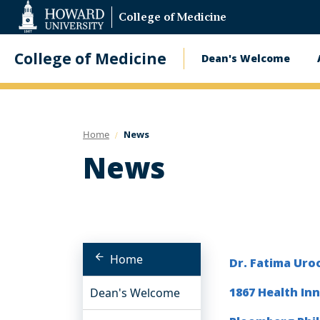
Web
College of Medicine
Accessibility
Support
College of Medicine
Dean's Welcome
Main
navigatio
Home
News
News
Home
Dr. Fatima Uro
1867 Health In
Dean's Welcome