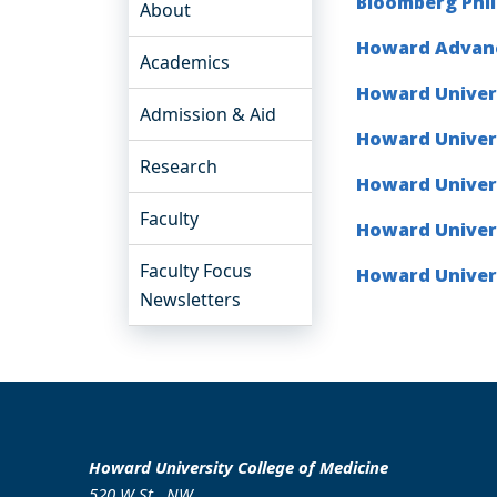
Bloomberg Phi
About
Howard Advanc
Academics
Howard Univers
Admission & Aid
Howard Univer
Research
Howard Univers
Faculty
Howard Univers
Faculty Focus
Howard Univers
Newsletters
Howard University College of Medicine
520 W St., NW.