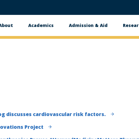
About
Academics
Admission & Aid
Resear
n
og discusses cardiovascular risk factors.
novations Project