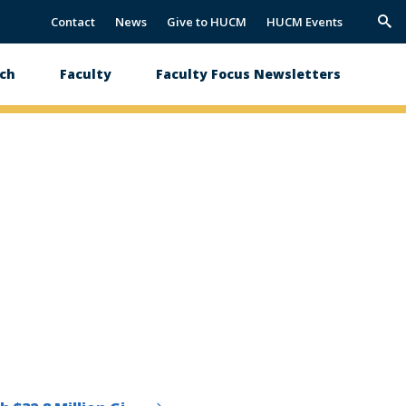
Contact
News
Give to HUCM
HUCM Events
Trig
Sea
ch
Faculty
Faculty Focus Newsletters