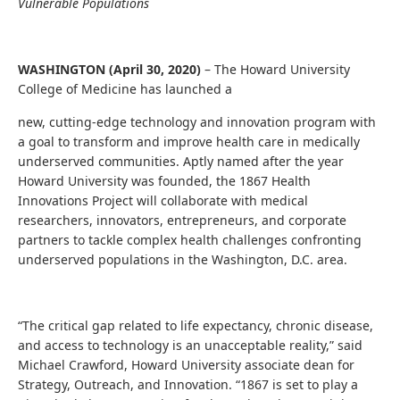
Vulnerable Populations
WASHINGTON (April 30, 2020)
– The Howard University
College of Medicine has launched a
new, cutting-edge technology and innovation program with
a goal to transform and improve health care in medically
underserved communities. Aptly named after the year
Howard University was founded, the 1867 Health
Innovations Project will collaborate with medical
researchers, innovators, entrepreneurs, and corporate
partners to tackle complex health challenges confronting
underserved populations in the Washington, D.C. area.
“The critical gap related to life expectancy, chronic disease,
and access to technology is an unacceptable reality,” said
Michael Crawford, Howard University associate dean for
Strategy, Outreach, and Innovation. “1867 is set to play a