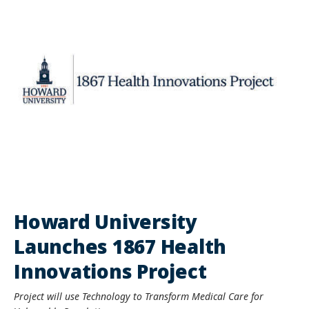
Howard University
Launches 1867 Health
Innovations Project
Project will use Technology to Transform Medical Care for