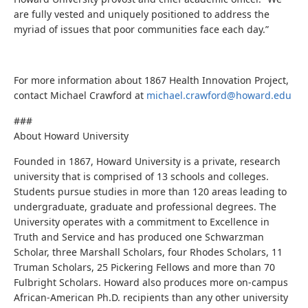
are fully vested and uniquely positioned to address the
myriad of issues that poor communities face each day.”
For more information about 1867 Health Innovation Project,
contact Michael Crawford at
michael.crawford@howard.edu
###
About Howard University
Founded in 1867, Howard University is a private, research
university that is comprised of 13 schools and colleges.
Students pursue studies in more than 120 areas leading to
undergraduate, graduate and professional degrees. The
University operates with a commitment to Excellence in
Truth and Service and has produced one Schwarzman
Scholar, three Marshall Scholars, four Rhodes Scholars, 11
Truman Scholars, 25 Pickering Fellows and more than 70
Fulbright Scholars. Howard also produces more on-campus
African-American Ph.D. recipients than any other university