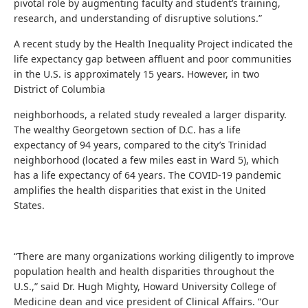
pivotal role by augmenting faculty and student’s training,
research, and understanding of disruptive solutions.”
A recent study by the Health Inequality Project indicated the
life expectancy gap between affluent and poor communities
in the U.S. is approximately 15 years. However, in two
District of Columbia
neighborhoods, a related study revealed a larger disparity.
The wealthy Georgetown section of D.C. has a life
expectancy of 94 years, compared to the city’s Trinidad
neighborhood (located a few miles east in Ward 5), which
has a life expectancy of 64 years. The COVID-19 pandemic
amplifies the health disparities that exist in the United
States.
“There are many organizations working diligently to improve
population health and health disparities throughout the
U.S.,” said Dr. Hugh Mighty, Howard University College of
Medicine dean and vice president of Clinical Affairs. “Our