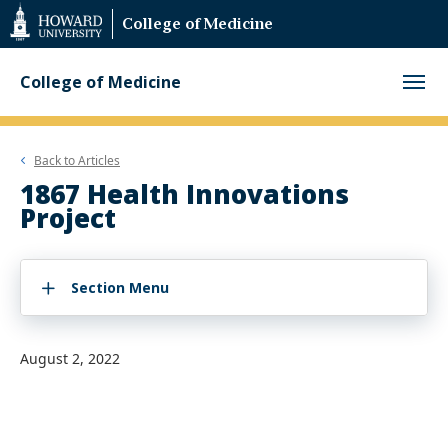
Web
College of Medicine
Accessibility
Support
College of Medicine
Back to
Articles
1867 Health Innovations
Project
Section Menu
August 2, 2022