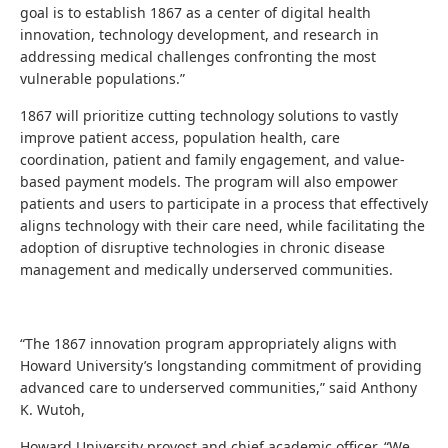
goal is to establish 1867 as a center of digital health
innovation, technology development, and research in
addressing medical challenges confronting the most
vulnerable populations.”
1867 will prioritize cutting technology solutions to vastly
improve patient access, population health, care
coordination, patient and family engagement, and value-
based payment models. The program will also empower
patients and users to participate in a process that effectively
aligns technology with their care need, while facilitating the
adoption of disruptive technologies in chronic disease
management and medically underserved communities.
“The 1867 innovation program appropriately aligns with
Howard University’s longstanding commitment of providing
advanced care to underserved communities,” said Anthony
K. Wutoh,
Howard University provost and chief academic officer. “We