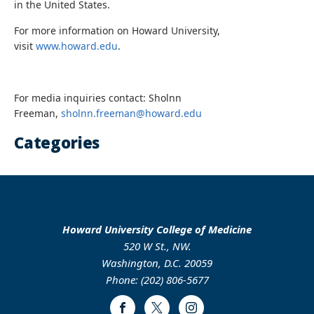
in the United States.
For more information on Howard University,
visit
www.howard.edu
.
For media inquiries contact: Sholnn
Freeman,
sholnn.freeman@howard.edu
Categories
Howard University College of Medicine
520 W St., NW.
Washington, D.C. 20059
Phone: (202) 806-5677
Facebook
Twitter
Instagram