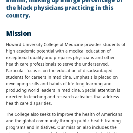
alumni, making up a large percentage of
the black physicians practicing in this
country.
Mission
Howard University College of Medicine provides students of
high academic potential with a medical education of
exceptional quality and prepares physicians and other
health care professionals to serve the underserved.
Particular focus is on the education of disadvantaged
students for careers in medicine. Emphasis is placed on
developing skills and habits of life-long learning and
producing world leaders in medicine. Special attention is
directed to teaching and research activities that address
health care disparities.
The College also seeks to improve the health of Americans
and the global community through public health training
programs and initiatives. Our mission also includes the