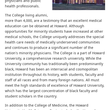
physicians and public
health professionals.
The College living alumni,
more than 4,000, are a testimony that an excellent medical
education can be obtained at Howard. Although
opportunities for minority students have increased at other
medical schools, the College uniquely addresses the special
health care needs of medically underserved communities
and continues to produce a significant number of the
nation's minority physicians. The College is a part of Howard
University, a comprehensive research university. While the
University community has traditionally been predominantly
black, Howard has been an interracial and cosmopolitan
institution throughout its history, with students, faculty and
staff of all races and from many foreign nations. All must
meet the high standards of excellence of Howard University,
which has the largest concentration of black faculty and
student scholars in the country.
In addition to the College of Medicine, the Howard