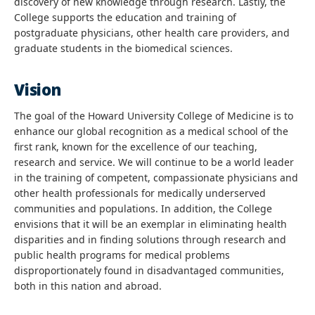
discovery of new knowledge through research. Lastly, the
College supports the education and training of
postgraduate physicians, other health care providers, and
graduate students in the biomedical sciences.
Vision
The goal of the Howard University College of Medicine is to
enhance our global recognition as a medical school of the
first rank, known for the excellence of our teaching,
research and service. We will continue to be a world leader
in the training of competent, compassionate physicians and
other health professionals for medically underserved
communities and populations. In addition, the College
envisions that it will be an exemplar in eliminating health
disparities and in finding solutions through research and
public health programs for medical problems
disproportionately found in disadvantaged communities,
both in this nation and abroad.