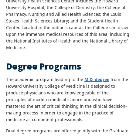
University Health Sciences Center includes the Howard
University Hospital; the College of Dentistry; the College of
Pharmacy, Nursing and Allied Health Sciences; the Louis
Stokes Health Sciences Library; and the Student Health
Center. Located in the nation's capital, the College can draw
upon the immense medical resources of this area, including
the National Institutes of Health and the National Library of
Medicine.
Degree Programs
The academic program leading to the
M.D. degree
from the
Howard University College of Medicine is designed to
produce physicians who are knowledgeable of the
principles of modern medical science and who have
mastered the art of critical thinking in the clinical decision-
making process in order to engage in the practice of
medicine as competent professionals.
Dual degree programs are offered jointly with the Graduate