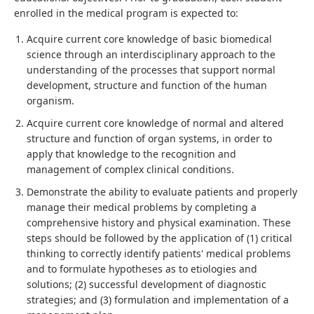
enrolled in the medical program is expected to:
Acquire current core knowledge of basic biomedical
science through an interdisciplinary approach to the
understanding of the processes that support normal
development, structure and function of the human
organism.
Acquire current core knowledge of normal and altered
structure and function of organ systems, in order to
apply that knowledge to the recognition and
management of complex clinical conditions.
Demonstrate the ability to evaluate patients and properly
manage their medical problems by completing a
comprehensive history and physical examination. These
steps should be followed by the application of (1) critical
thinking to correctly identify patients' medical problems
and to formulate hypotheses as to etiologies and
solutions; (2) successful development of diagnostic
strategies; and (3) formulation and implementation of a