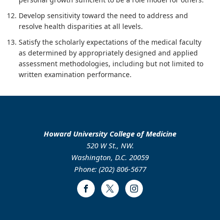
Develop sensitivity toward the need to address and
resolve health disparities at all levels.
Satisfy the scholarly expectations of the medical faculty
as determined by appropriately designed and applied
assessment methodologies, including but not limited to
written examination performance.
Howard University College of Medicine
520 W St., NW.
Washington, D.C. 20059
Phone: (202) 806-5677
Facebook
Twitter
Instagram