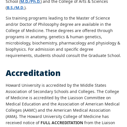
School (
M.D./Ph.D.
) and the College of Arts & Sciences
(
B.S./M.D
.
).
Six training programs leading to the Master of Science
and/or Doctor of Philosophy degree are available in the
College of Medicine. These degrees are offered through
programs in anatomy, genetics & human genetics,
microbiology, biochemistry, pharmacology and physiology &
biophysics. For admission and specific degree
requirements, students should consult the Graduate School.
Accreditation
Howard University is accredited by the Middle States
Association of Secondary Schools and Colleges. The College
of Medicine is accredited by the Liasison Committee on
Medical Education and the Association of American Medical
Colleges (AAMC) and the American Medical Association
(AMA). The Howard University College of Medicine has
received notice of
FULL ACCREDITATION
from the Liaison