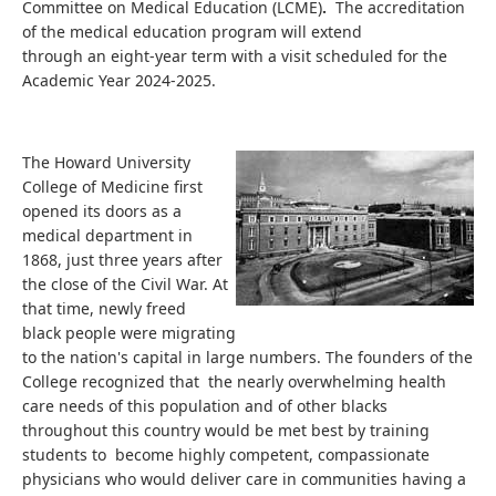
Committee on Medical Education (LCME)
.
The accreditation
of the medical education program will extend
through an eight-year term with a visit scheduled for the
Academic Year 2024-2025.
The Howard University
College of Medicine first
opened its doors as a
medical department in
1868, just three years after
the close of the Civil War. At
that time, newly freed
black people were migrating
to the nation's capital in large numbers. The founders of the
College recognized that the nearly overwhelming health
care needs of this population and of other blacks
throughout this country would be met best by training
students to become highly competent, compassionate
physicians who would deliver care in communities having a