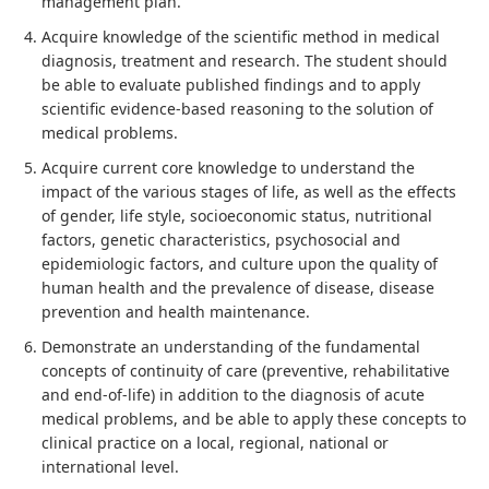
management plan.
Acquire knowledge of the scientific method in medical
diagnosis, treatment and research. The student should
be able to evaluate published findings and to apply
scientific evidence-based reasoning to the solution of
medical problems.
Acquire current core knowledge to understand the
impact of the various stages of life, as well as the effects
of gender, life style, socioeconomic status, nutritional
factors, genetic characteristics, psychosocial and
epidemiologic factors, and culture upon the quality of
human health and the prevalence of disease, disease
prevention and health maintenance.
Demonstrate an understanding of the fundamental
concepts of continuity of care (preventive, rehabilitative
and end-of-life) in addition to the diagnosis of acute
medical problems, and be able to apply these concepts to
clinical practice on a local, regional, national or
international level.