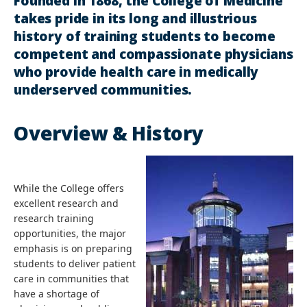
Founded in 1868, the College of Medicine
takes pride in its long and illustrious
history of training students to become
competent and compassionate physicians
who provide health care in medically
underserved communities.
Overview & History
While the College offers
excellent research and
research training
opportunities, the major
emphasis is on preparing
students to deliver patient
care in communities that
have a shortage of