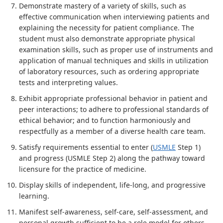
Demonstrate mastery of a variety of skills, such as
effective communication when interviewing patients and
explaining the necessity for patient compliance. The
student must also demonstrate appropriate physical
examination skills, such as proper use of instruments and
application of manual techniques and skills in utilization
of laboratory resources, such as ordering appropriate
tests and interpreting values.
Exhibit appropriate professional behavior in patient and
peer interactions; to adhere to professional standards of
ethical behavior; and to function harmoniously and
respectfully as a member of a diverse health care team.
Satisfy requirements essential to enter (
USMLE
Step 1)
and progress (USMLE Step 2) along the pathway toward
licensure for the practice of medicine.
Display skills of independent, life-long, and progressive
learning.
Manifest self-awareness, self-care, self-assessment, and
personal growth sufficient to be a role model for others.