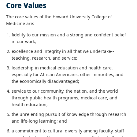
Core Values
The core values of the Howard University College of
Medicine are:
fidelity to our mission and a strong and confident belief
in our work;
excellence and integrity in all that we undertake--
teaching, research, and service;
leadership in medical education and health care,
especially for African Americans, other minorities, and
the economically disadvantaged;
service to our community, the nation, and the world
through public health programs, medical care, and
health education;
the unrelenting pursuit of knowledge through research
and life-long learning; and
a commitment to cultural diversity among faculty, staff