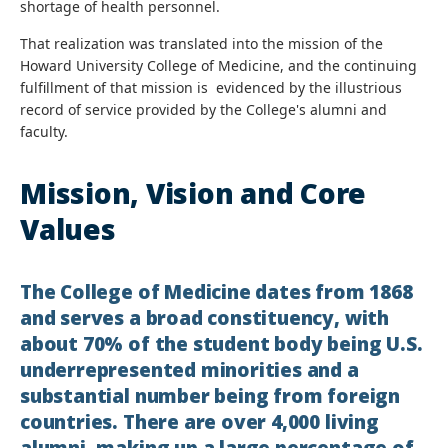
shortage of health personnel.
That realization was translated into the mission of the
Howard University College of Medicine, and the continuing
fulfillment of that mission is evidenced by the illustrious
record of service provided by the College's alumni and
faculty.
Mission, Vision and Core
Values
The College of Medicine dates from 1868
and serves a broad constituency, with
about 70% of the student body being U.S.
underrepresented minorities and a
substantial number being from foreign
countries. There are over 4,000 living