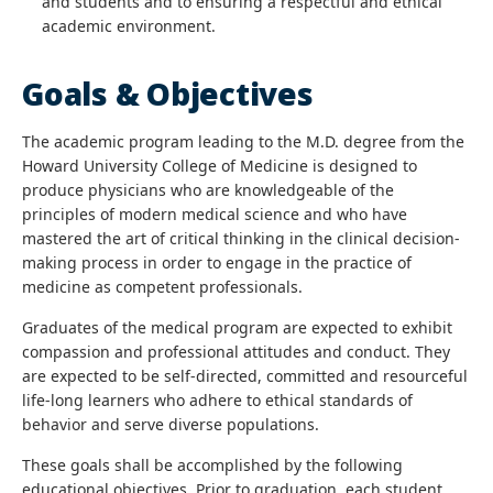
and students and to ensuring a respectful and ethical
academic environment.
Goals & Objectives
The academic program leading to the M.D. degree from the
Howard University College of Medicine is designed to
produce physicians who are knowledgeable of the
principles of modern medical science and who have
mastered the art of critical thinking in the clinical decision-
making process in order to engage in the practice of
medicine as competent professionals.
Graduates of the medical program are expected to exhibit
compassion and professional attitudes and conduct. They
are expected to be self-directed, committed and resourceful
life-long learners who adhere to ethical standards of
behavior and serve diverse populations.
These goals shall be accomplished by the following
educational objectives. Prior to graduation, each student