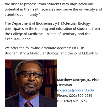
the disease process, train students with high academic
potential in the health sciences and serve the university and
scientific community."
The Department of Biochemistry & Molecular Biology
participates in the training and education of students from
the College of Medicine, College of Dentistry, and the
Graduate School.
We offer the following graduate degrees: Ph.D. in
Biochemistry & Molecular Biology; and the joint M.D./Ph.D.
Matthew George, Jr., PhD
Chairman
mgeorge@howard.edu
Phone: (202) 806-6289
Fax: (202) 806-9757