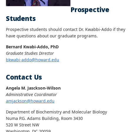
Prospective
Students
Prospective students should contact Dr. Kwabbi-Addo if they
have questions about our graduate programs.
Bernard Kwabi-Addo, PhD
Graduate Studies Director
bkwabi-addo@howard.edu
Contact Us
Angela M. Jasckson-Wilson
Administrative Coordinator
amjackson@howard.edu
Department of Biochemistry and Molecular Biology
Numa P.G. Adams Building, Room 3430
520 W Street NW
Washington, DC 20059