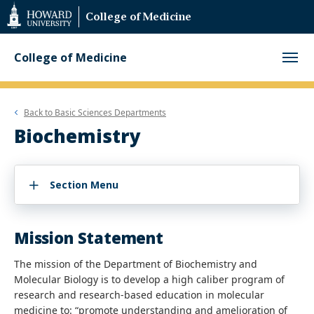
Web
College of Medicine
Accessibility
Support
College of Medicine
Back to
Basic Sciences Departments
Biochemistry
Section Menu
Mission Statement
The mission of the Department of Biochemistry and
Molecular Biology is to develop a high caliber program of
research and research-based education in molecular
medicine to: “promote understanding and amelioration of