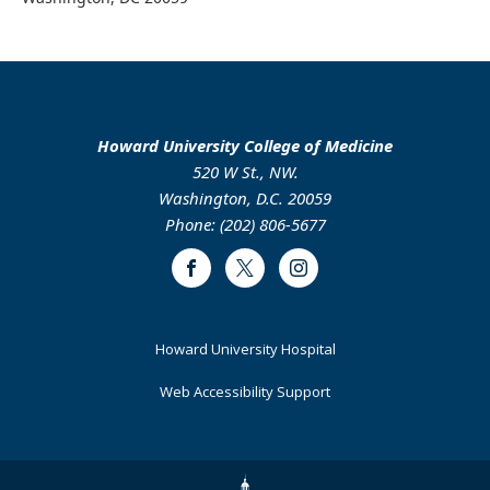
Howard University College of Medicine
520 W St., NW.
Washington, D.C. 20059
Phone: (202) 806-5677
Facebook
Twitter
Instagram
Footer
Howard University Hospital
Primary
Web Accessibility Support