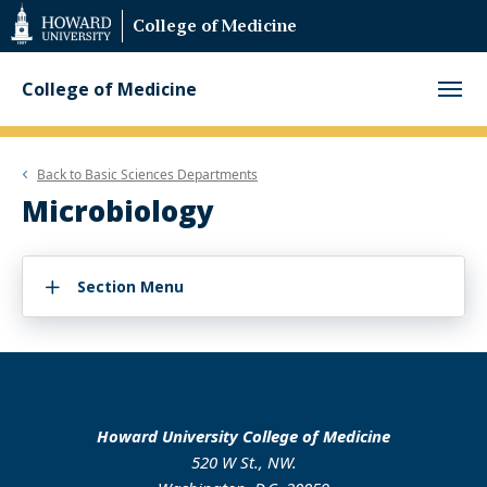
Web
College of Medicine
Accessibility
Support
College of Medicine
Back to
Basic Sciences Departments
Microbiology
Section Menu
Howard University College of Medicine
520 W St., NW.