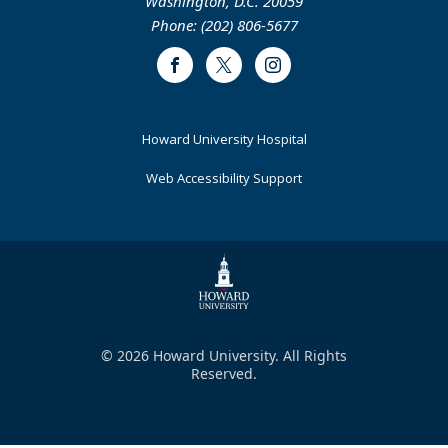
Washington, D.C. 20059
Phone: (202) 806-5677
Facebook
Twitter
Instagram
Footer
Howard University Hospital
Primary
Web Accessibility Support
© 2026 Howard University. All Rights
Reserved.