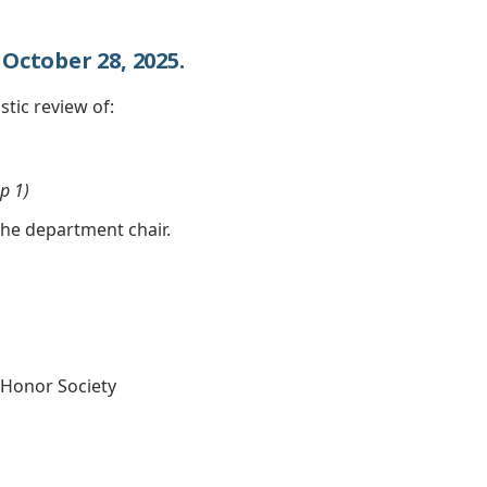
October 28, 2025.
stic review of:
p 1)
the department chair.
Honor Society