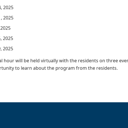
, 2025
, 2025
 2025
, 2025
, 2025
l hour will be held virtually with the residents on three eve
tunity to learn about the program from the residents.