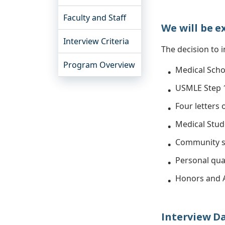
Faculty and Staff
We will be e
Interview Criteria
The decision to i
Program Overview
Medical Scho
USMLE Step 1
Four letters
Medical Stud
Community s
Personal qual
Honors and 
Interview Dat