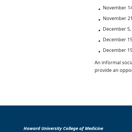
November 14
November 21
December 5,
December 15
December 19
An informal socia
provide an oppor
Howard University College of Medicine