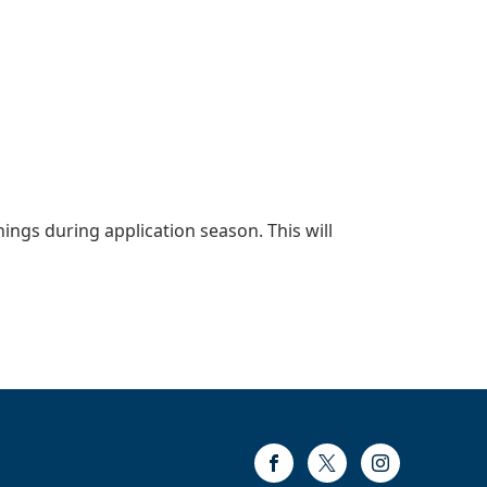
nings during application season. This will
Facebook
Twitter
Instagram