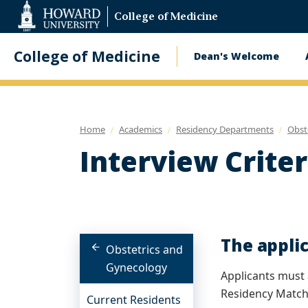
Web
College of Medicine
Accessibility
Support
College of Medicine
Dean's Welcome
Main
navigatio
Home
Academics
Residency Departments
Obst
Interview Criter
The applic
Obstetrics and
Gynecology
Applicants must 
Residency Match
Current Residents