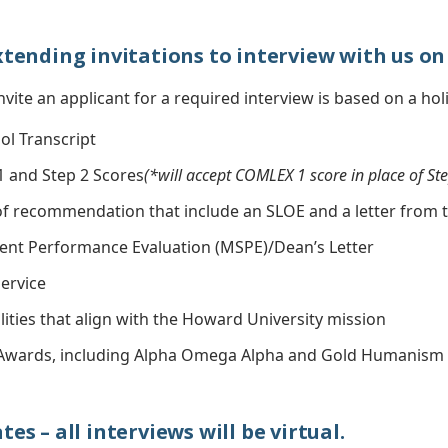
xtending invitations to interview with us on 
nvite an applicant for a required interview is based on a holi
ol Transcript
 and Step 2 Scores
(*will accept COMLEX 1 score in place of Ste
 of recommendation that include an SLOE and a letter from 
ent Performance Evaluation (MSPE)/Dean’s Letter
ervice
ities that align with the Howard University mission
Awards, including Alpha Omega Alpha and Gold Humanism 
es – all interviews will be virtual.