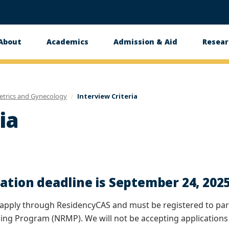
About
Academics
Admission & Aid
Resear
n
etrics and Gynecology
Interview Criteria
ia
ation deadline is September 24, 202
apply through ResidencyCAS and must be registered to part
ing Program (NRMP). We will not be accepting applications