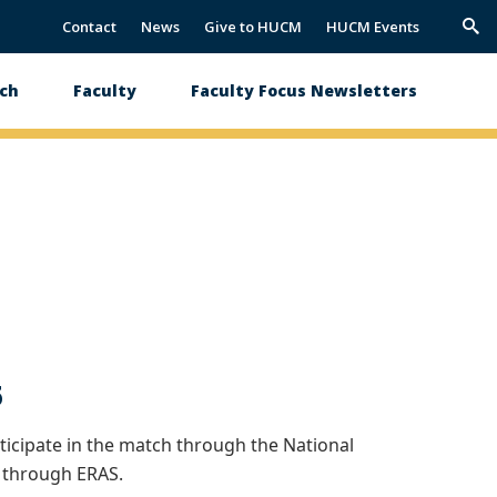
Contact
News
Give to HUCM
HUCM Events
Trig
Sea
ch
Faculty
Faculty Focus Newsletters
5
icipate in the match through the National
 through ERAS.