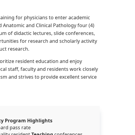
aining for physicians to enter academic
 Anatomic and Clinical Pathology four (4)
m of didactic lectures, slide conferences,
tunities for research and scholarly activity
uct research.
ioritize resident education and enjoy
al staff, faculty and residents work closely
m and strives to provide excellent service
cy Program Highlights
oard pass rate
ality resident
Teaching
conferences