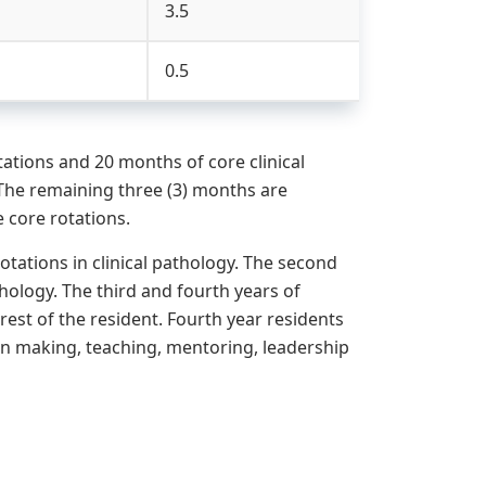
3.5
0.5
tions and 20 months of core clinical
The remaining three (3) months are
e core rotations.
otations in clinical pathology. The second
thology. The third and fourth years of
erest of the resident. Fourth year residents
ion making, teaching, mentoring, leadership