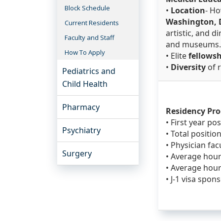
Block Schedule
•
Location
- Ho
Washington, D
Current Residents
artistic, and 
Faculty and Staff
and museums
How To Apply
• Elite
fellows
•
Diversity
of 
Pediatrics and
Child Health
Pharmacy
Residency Pr
• First year pos
Psychiatry
• Total position
• Physician facu
Surgery
• Average hour
• Average hour
• J-1 visa spon