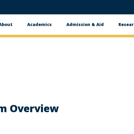
About
Academics
Admission & Aid
Resear
n
m Overview