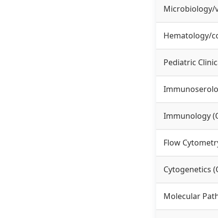
Microbiology/
Hematology/co
Pediatric Clini
Immunoserol
Immunology (
Flow Cytometr
Cytogenetics 
Molecular Pat