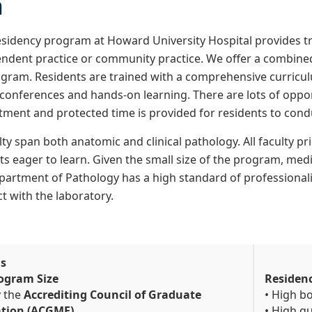
n
sidency program at Howard University Hospital provides tr
ndent practice or community practice. We offer a combined
ogram. Residents are trained with a comprehensive curriculu
y conferences and hands-on learning. There are lots of oppor
tment and protected time is provided for residents to cond
ty span both anatomic and clinical pathology. All faculty pr
s eager to learn. Given the small size of the program, medic
partment of Pathology has a high standard of professionalis
ct with the laboratory.
Us
ogram Size
Residen
y the
Accrediting Council of Graduate
• High b
ation (ACGME)
• High qu