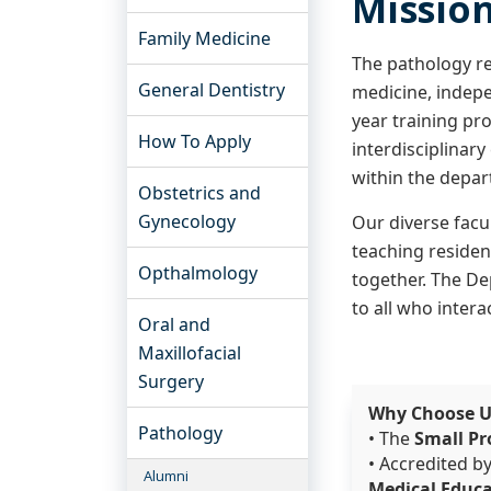
Missio
Family Medicine
The pathology re
General Dentistry
medicine, indepe
year training pr
How To Apply
interdisciplinar
within the depar
Obstetrics and
Gynecology
Our diverse facul
teaching resident
Opthalmology
together. The De
to all who intera
Oral and
Maxillofacial
Surgery
Why Choose 
Pathology
• The
Small Pr
• Accredited b
Alumni
Medical Educ