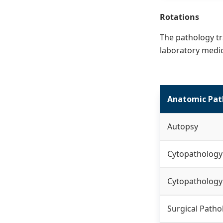
Rotations
The pathology tr
laboratory medic
Anatomic Pat
Autopsy
Cytopathology
Cytopathology
Surgical Patho