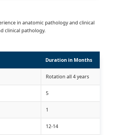
erience in anatomic pathology and clinical
 clinical pathology.
Duration in Months
Rotation all 4 years
5
1
12-14