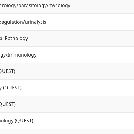
virology/parasitology/mycology
agulation/urinalysis
cal Pathology
ogy/Immunology
QUEST)
y (QUEST)
(QUEST)
hology (QUEST)