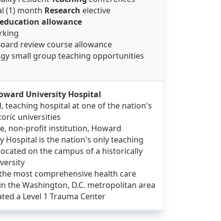
al (1) month
Research
elective
education allowance
arking
Board review course allowance
ogy small group teaching opportunities
oward University Hospital
, teaching hospital at one of the nation's
oric universities
te, non-profit institution, Howard
y Hospital is the nation's only teaching
located on the campus of a historically
versity
 the most comprehensive health care
s in the Washington, D.C. metropolitan area
ated a Level 1 Trauma Center