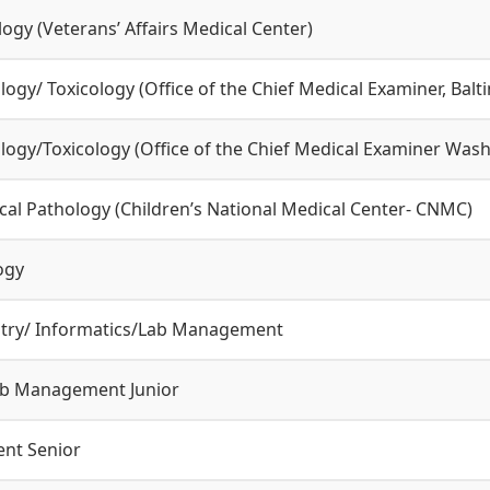
logy (Veterans’ Affairs Medical Center)
logy/ Toxicology (Office of the Chief Medical Examiner, Bal
logy/Toxicology (Office of the Chief Medical Examiner Was
ical Pathology (Children’s National Medical Center- CNMC)
ogy
istry/ Informatics/Lab Management
ab Management Junior
nt Senior