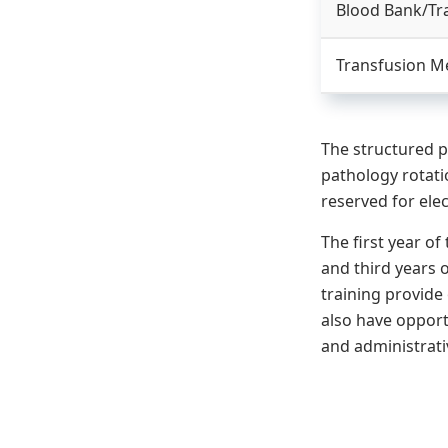
Blood Bank/Tr
Transfusion Med
The structured p
pathology rotat
reserved for elec
The first year o
and third years o
training provide 
also have opport
and administrativ