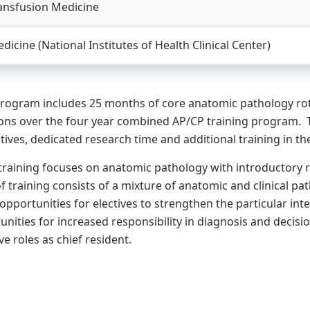
ansfusion Medicine
icine (National Institutes of Health Clinical Center)
rogram includes 25 months of core anatomic pathology rota
ions over the four year combined AP/CP training program. 
tives, dedicated research time and additional training in th
f training focuses on anatomic pathology with introductory r
f training consists of a mixture of anatomic and clinical pa
opportunities for electives to strengthen the particular int
unities for increased responsibility in diagnosis and decis
e roles as chief resident.