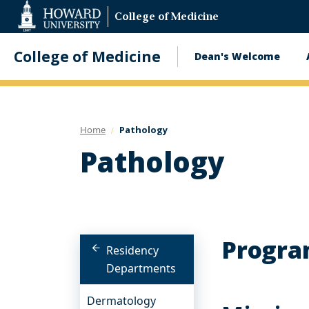
Web
College of Medicine
Accessibility
Support
College of Medicine
Dean's Welcome
Main
navigatio
Home
Pathology
Pathology
Progra
Residency
Departments
Dermatology