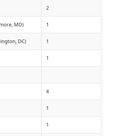
2
timore, MD)
1
hington, DC)
1
1
4
1
1