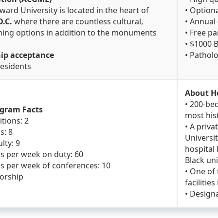
ward University is located in the heart of
• Option
.C.
where there are countless cultural,
• Annual
dining options in addition to the monuments
• Free p
.
• $1000 
hip acceptance
• Pathol
residents
About H
• 200-bed
ogram Facts
most hist
itions: 2
• A priva
s: 8
Universit
lty: 9
hospital 
s per week on duty: 60
Black uni
s per week of conferences: 10
• One of
sorship
facilitie
• Design