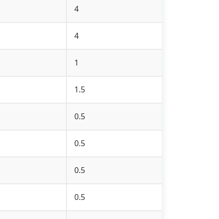
4
4
1
1.5
0.5
0.5
0.5
0.5