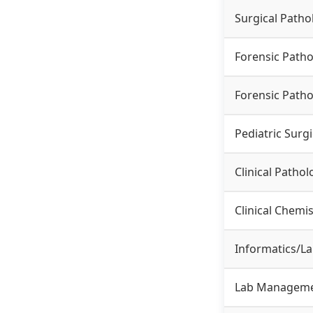
Surgical Patho
Forensic Patho
Forensic Patho
Pediatric Surg
Clinical Pathol
Clinical Chem
Informatics/L
Lab Manageme