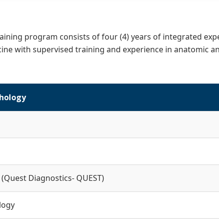
aining program consists of four (4) years of integrated exp
ine with supervised training and experience in anatomic and
hology
 (Quest Diagnostics- QUEST)
logy