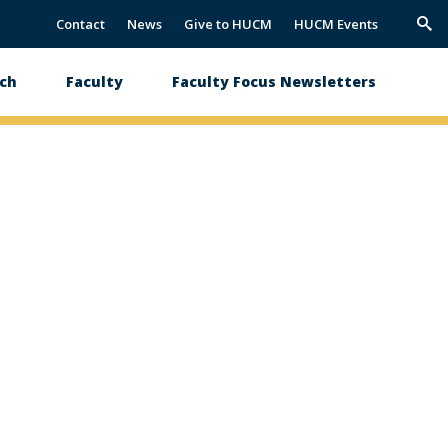
Contact
News
Give to HUCM
HUCM Events
Trig
Sea
ch
Faculty
Faculty Focus Newsletters