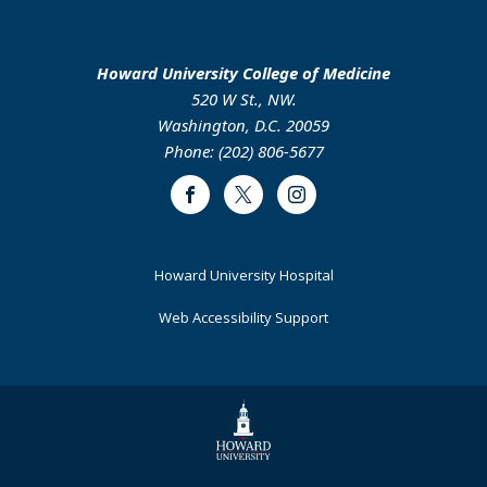
Howard University College of Medicine
520 W St., NW.
Washington, D.C. 20059
Phone: (202) 806-5677
Facebook
Twitter
Instagram
Footer
Howard University Hospital
Primary
Web Accessibility Support