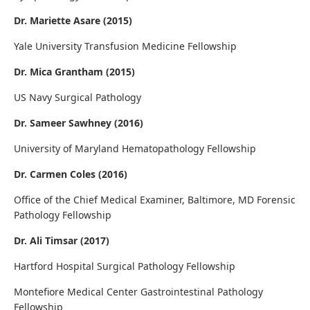
Dr. Mariette Asare (2015)
Yale University Transfusion Medicine Fellowship
Dr. Mica Grantham (2015)
US Navy Surgical Pathology
Dr. Sameer Sawhney (2016)
University of Maryland Hematopathology Fellowship
Dr. Carmen Coles (2016)
Office of the Chief Medical Examiner, Baltimore, MD Forensic
Pathology Fellowship
Dr. Ali Timsar (2017)
Hartford Hospital Surgical Pathology Fellowship
Montefiore Medical Center Gastrointestinal Pathology
Fellowship