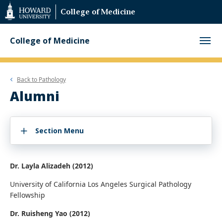
Web
College of Medicine
Accessibility
Support
College of Medicine
Back to
Pathology
Alumni
Section Menu
Dr. Layla Alizadeh (2012)
University of California Los Angeles Surgical Pathology
Fellowship
Dr. Ruisheng Yao (2012)