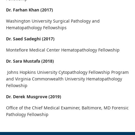
Dr. Farhan Khan (2017)
Washington University Surgical Pathology and
Hematopathology Fellowships
Dr. Saed Sadeghi (2017)
Montefiore Medical Center Hematopathology Fellowship
Dr. Sara Mustafa (2018)
Johns Hopkins University Cytopathology Fellowship Program
and Virginia Commonwealth University Hematopathology
Fellowship
Dr. Derek Musgrove (2019)
Office of the Chief Medical Examiner, Baltimore, MD Forensic
Pathology Fellowship