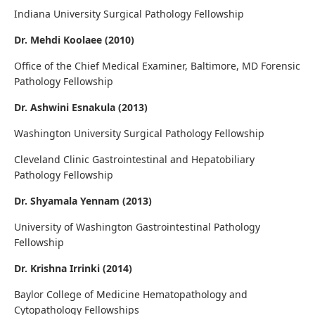
Indiana University Surgical Pathology Fellowship
Dr. Mehdi Koolaee (2010)
Office of the Chief Medical Examiner, Baltimore, MD Forensic
Pathology Fellowship
Dr. Ashwini Esnakula (2013)
Washington University Surgical Pathology Fellowship
Cleveland Clinic Gastrointestinal and Hepatobiliary
Pathology Fellowship
Dr. Shyamala Yennam (2013)
University of Washington Gastrointestinal Pathology
Fellowship
Dr. Krishna Irrinki (2014)
Baylor College of Medicine Hematopathology and
Cytopathology Fellowships