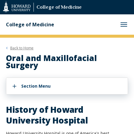
Web
College of Medicine
Accessibility
Support
College of Medicine
Back to
Home
Oral and Maxillofacial
Surgery
Section Menu
History of Howard
University Hospital
Howard University Hospital is one of America's best