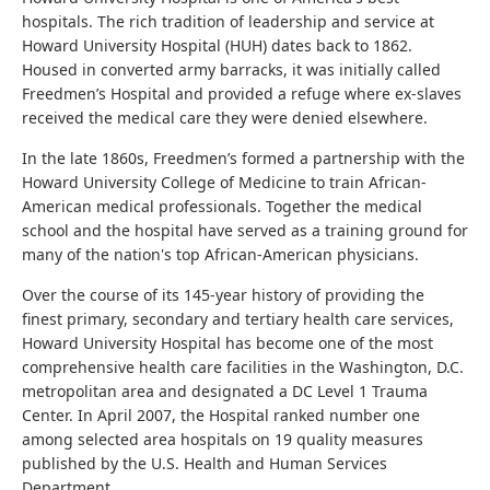
hospitals. The rich tradition of leadership and service at
Howard University Hospital (HUH) dates back to 1862.
Housed in converted army barracks, it was initially called
Freedmen’s Hospital and provided a refuge where ex-slaves
received the medical care they were denied elsewhere.
In the late 1860s, Freedmen’s formed a partnership with the
Howard University College of Medicine to train African-
American medical professionals. Together the medical
school and the hospital have served as a training ground for
many of the nation's top African-American physicians.
Over the course of its 145-year history of providing the
finest primary, secondary and tertiary health care services,
Howard University Hospital has become one of the most
comprehensive health care facilities in the Washington, D.C.
metropolitan area and designated a DC Level 1 Trauma
Center. In April 2007, the Hospital ranked number one
among selected area hospitals on 19 quality measures
published by the U.S. Health and Human Services
Department.