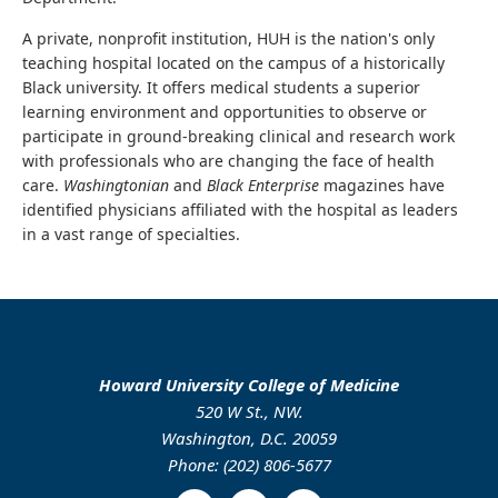
A private, nonprofit institution, HUH is the nation's only
teaching hospital located on the campus of a historically
Black university. It offers medical students a superior
learning environment and opportunities to observe or
participate in ground-breaking clinical and research work
with professionals who are changing the face of health
care.
Washingtonian
and
Black Enterprise
magazines have
identified physicians affiliated with the hospital as leaders
in a vast range of specialties.
Howard University College of Medicine
520 W St., NW.
Washington, D.C. 20059
Phone: (202) 806-5677