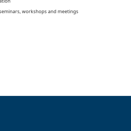
ation
 seminars, workshops and meetings