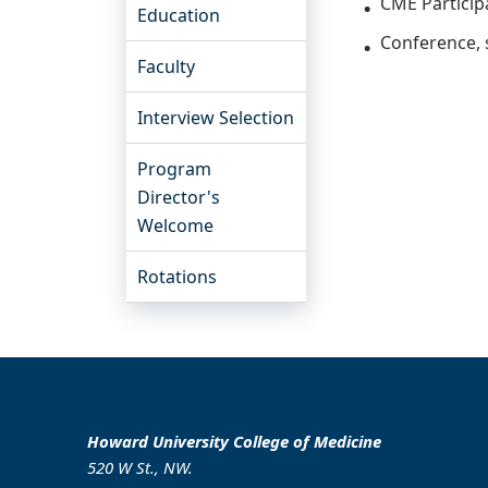
CME Particip
Education
Conference,
Faculty
Interview Selection
Program
Director's
Welcome
Rotations
Howard University College of Medicine
520 W St., NW.