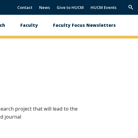
Contact
News
Give to HUCM
HUCM Events
Trig
Sea
ch
Faculty
Faculty Focus Newsletters
arch project that will lead to the
ed journal