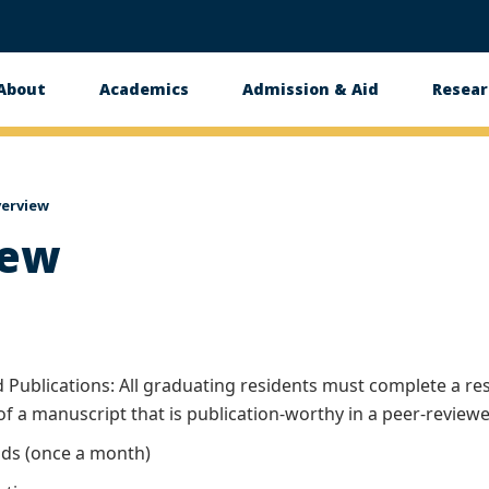
About
Academics
Admission & Aid
Resear
n
erview
iew
Publications: All graduating residents must complete a rese
of a manuscript that is publication-worthy in a peer-review
ds (once a month)