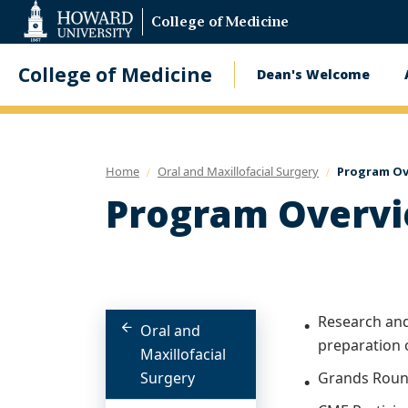
Web
College of Medicine
Accessibility
Support
College of Medicine
Dean's Welcome
Main
navigatio
Home
Oral and Maxillofacial Surgery
Program Ov
Program Overv
Research and 
Oral and
preparation 
Maxillofacial
Surgery
Grands Roun