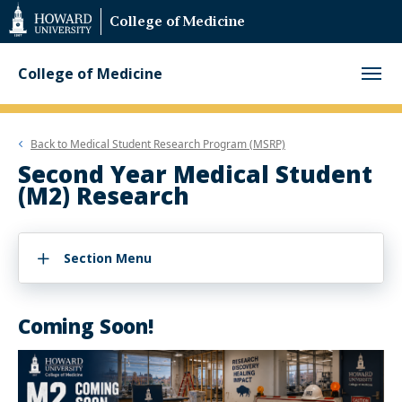
Web
College of Medicine
Accessibility
Support
College of Medicine
Back to
Medical Student Research Program (MSRP)
Second Year Medical Student
(M2) Research
Section Menu
Coming Soon!