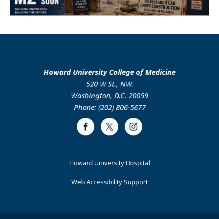
Howard University College of Medicine
520 W St., NW.
Washington, D.C. 20059
Phone: (202) 806-5677
Facebook
Twitter
Instagram
Footer
Howard University Hospital
Primary
Web Accessibility Support