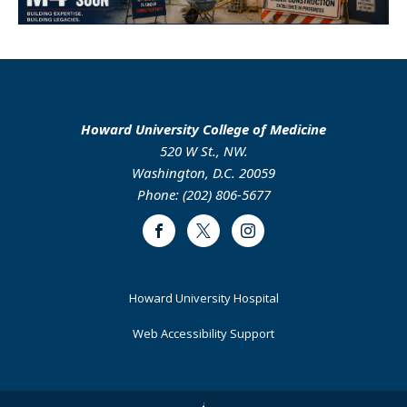
Howard University College of Medicine
520 W St., NW.
Washington, D.C. 20059
Phone: (202) 806-5677
Facebook
Twitter
Instagram
Footer
Howard University Hospital
Primary
Web Accessibility Support