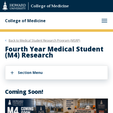
Web
College of Medicine
Accessibility
Support
College of Medicine
Back to
Medical Student Research Program (MSRP)
Fourth Year Medical Student
(M4) Research
Section Menu
Coming Soon!