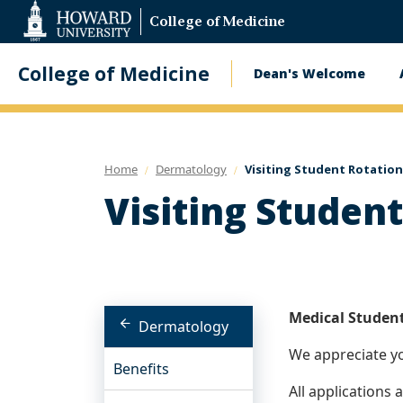
Web
College of Medicine
Accessibility
Support
College of Medicine
Dean's Welcome
Main
navigatio
Home
Dermatology
Visiting Student Rotation
Visiting Studen
Medical Student
Dermatology
We appreciate yo
Benefits
All applications