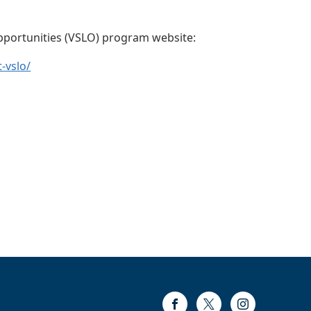
Opportunities (VSLO) program website:
-vslo/
Facebook
Twitter
Instagram