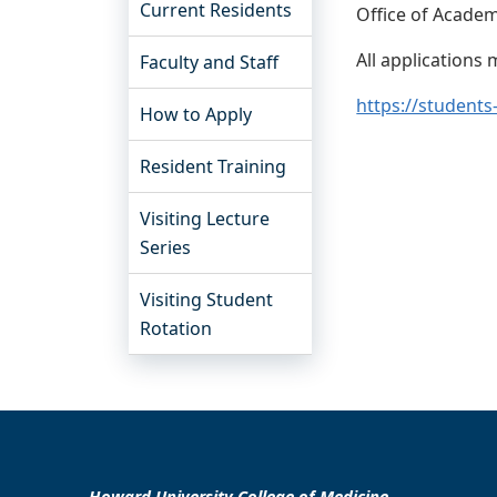
Current Residents
Office of Academi
All applications
Faculty and Staff
https://students
How to Apply
Resident Training
Visiting Lecture
Series
Visiting Student
Rotation
Howard University College of Medicine