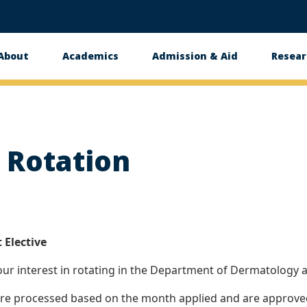
About
Academics
Admission & Aid
Resear
n
t Rotation
 Elective
ur interest in rotating in the Department of Dermatology a
 are processed based on the month applied and are approved 