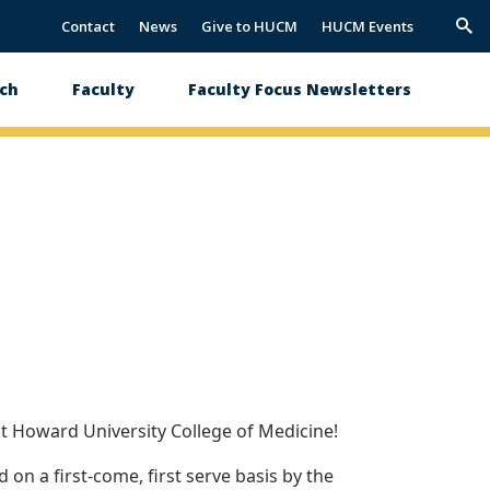
Contact
News
Give to HUCM
HUCM Events
Trig
Sea
ch
Faculty
Faculty Focus Newsletters
t Howard University College of Medicine!
on a first-come, first serve basis by the