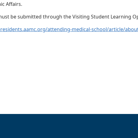
c Affairs.
 must be submitted through the Visiting Student Learning 
-residents.aamc.org/attending-medical-school/article/about