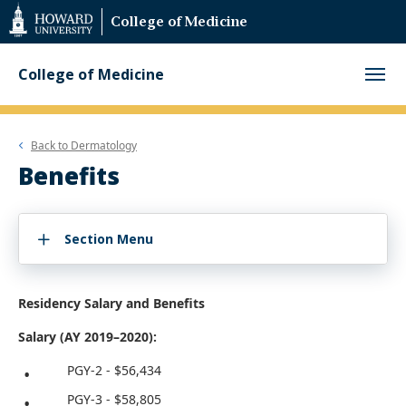
Web
College of Medicine
Accessibility
Support
College of Medicine
Back to
Dermatology
Benefits
Section Menu
Residency Salary and Benefits
Salary (AY 2019–2020):
PGY-2 - $56,434
PGY-3 - $58,805