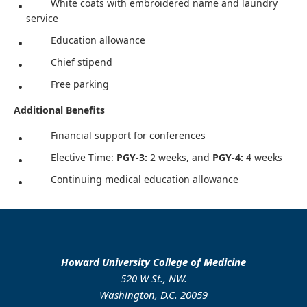
White coats with embroidered name and laundry
service
Education allowance
Chief stipend
Free parking
Additional Benefits
Financial support for conferences
Elective Time:
PGY-3:
2 weeks, and
PGY-4:
4 weeks
Continuing medical education allowance
Howard University College of Medicine
520 W St., NW.
Washington, D.C. 20059