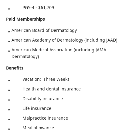
PGY-4 - $61,709
Paid Memberships
American Board of Dermatology
American Academy of Dermatology (including JAAD)
American Medical Association (including JAMA
Dermatology)
Benefits
Vacation: Three Weeks
Health and dental insurance
Disability insurance
Life insurance
Malpractice insurance
Meal allowance