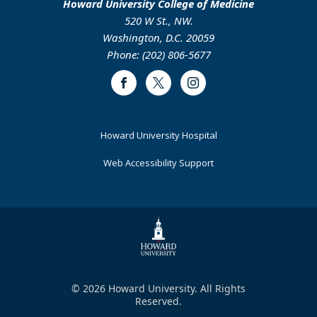
Howard University College of Medicine
520 W St., NW.
Washington, D.C. 20059
Phone: (202) 806-5677
Facebook
Twitter
Instagram
Footer
Howard University Hospital
Primary
Web Accessibility Support
© 2026 Howard University. All Rights
Reserved.