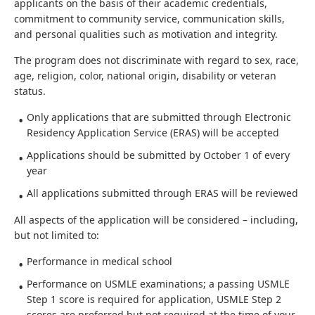
applicants on the basis of their academic credentials,
commitment to community service, communication skills,
and personal qualities such as motivation and integrity.
The program does not discriminate with regard to sex, race,
age, religion, color, national origin, disability or veteran
status.
Only applications that are submitted through Electronic
Residency Application Service (ERAS) will be accepted
Applications should be submitted by October 1 of every
year
All applications submitted through ERAS will be reviewed
All aspects of the application will be considered – including,
but not limited to:
Performance in medical school
Performance on USMLE examinations; a passing USMLE
Step 1 score is required for application, USMLE Step 2
scores are preferred but not required at the time of your