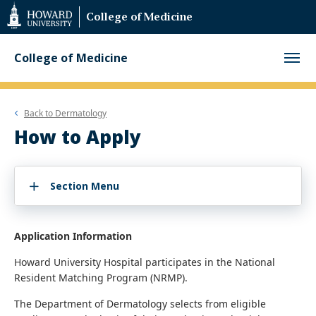
Web
College of Medicine
Accessibility
Support
College of Medicine
Back to
Dermatology
How to Apply
Section Menu
Application Information
Howard University Hospital participates in the National
Resident Matching Program (NRMP).
The Department of Dermatology selects from eligible