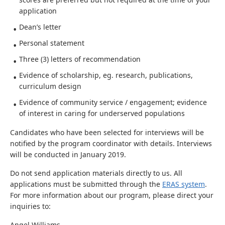
application
Dean’s letter
Personal statement
Three (3) letters of recommendation
Evidence of scholarship, eg. research, publications,
curriculum design
Evidence of community service / engagement; evidence
of interest in caring for underserved populations
Candidates who have been selected for interviews will be
notified by the program coordinator with details. Interviews
will be conducted in January 2019.
Do not send application materials directly to us. All
applications must be submitted through the
ERAS system
.
For more information about our program, please direct your
inquiries to:
Angel Williams