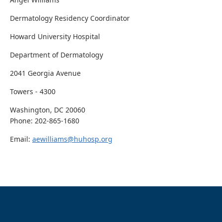
Dermatology Residency Coordinator
Howard University Hospital
Department of Dermatology
2041 Georgia Avenue
Towers - 4300
Washington, DC 20060
Phone: 202-865-1680
Email:
aewilliams@huhosp.org