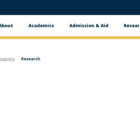
About
Academics
Admission & Aid
Resear
n
Anatomy
Research