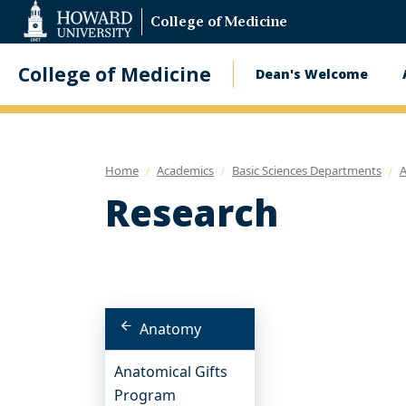
Web
College of Medicine
Accessibility
Support
College of Medicine
Dean's Welcome
Main
navigatio
Home
Academics
Basic Sciences Departments
Research
Anatomy
Anatomical Gifts
Program