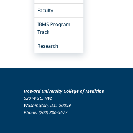
Faculty
IBMS Program
Track
Research
Howard University College of Medicine
520 W St., NW.
Washington, D.C. 20059
Phone: (202) 806-5677