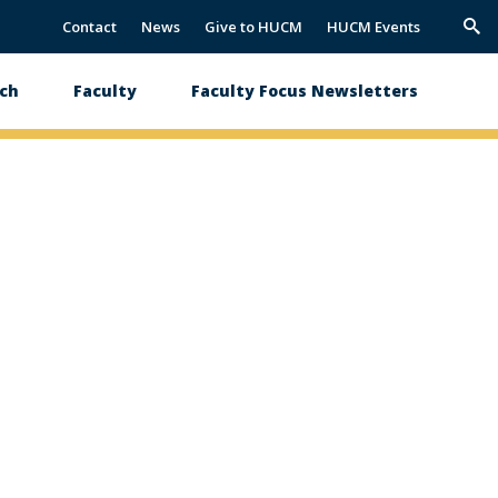
Contact
News
Give to HUCM
HUCM Events
Trig
Sea
ch
Faculty
Faculty Focus Newsletters