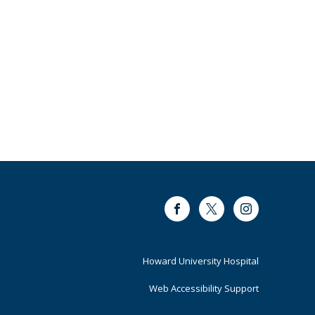
Facebook
Twitter
Instagram
Footer
Howard University Hospital
Primary
Web Accessibility Support