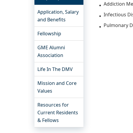
Addiction Me
Application, Salary
Infectious D
and Benefits
Pulmonary D
Fellowship
GME Alumni
Association
Life In The DMV
Mission and Core
Values
Resources for
Current Residents
& Fellows