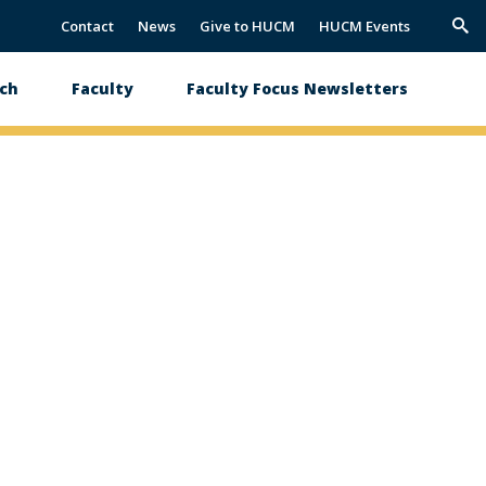
Contact
News
Give to HUCM
HUCM Events
Trig
Sea
ch
Faculty
Faculty Focus Newsletters