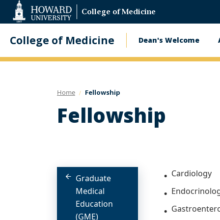
Web
College of Medicine
Accessibility
Support
College of Medicine
Dean's Welcome
Main
navigatio
Home
Fellowship
Fellowship
Cardiology
Graduate
Medical
Endocrinolo
Education
Gastroenter
(GME)