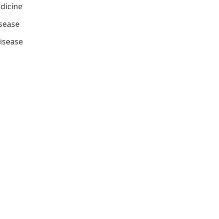
dicine
isease
isease