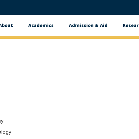
About
Academics
Admission & Aid
Resear
n
gy
ology