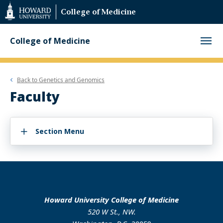
Web
College of Medicine
Accessibility
Support
College of Medicine
Back to
Genetics and Genomics
Faculty
Section Menu
Howard University College of Medicine
520 W St., NW.