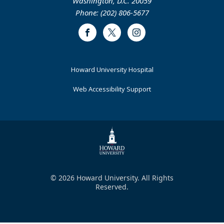
Washington, D.C. 20059
Phone: (202) 806-5677
Facebook
Twitter
Instagram
Footer
Howard University Hospital
Primary
Web Accessibility Support
© 2026 Howard University. All Rights
Reserved.