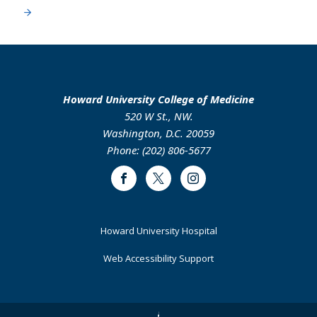
Howard University College of Medicine
520 W St., NW.
Washington, D.C. 20059
Phone: (202) 806-5677
Facebook
Twitter
Instagram
Footer
Howard University Hospital
Primary
Web Accessibility Support