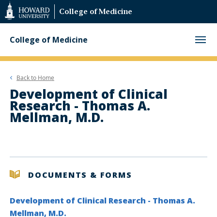
Web
College of Medicine
Accessibility
Support
College of Medicine
Back to
Home
Development of Clinical
Research - Thomas A.
Mellman, M.D.
DOCUMENTS & FORMS
Development of Clinical Research - Thomas A.
Mellman, M.D.