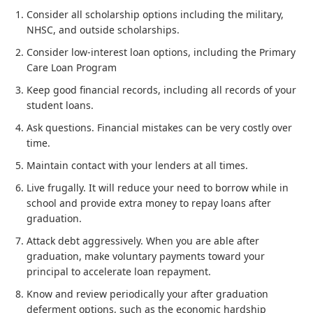
Consider all scholarship options including the military,
NHSC, and outside scholarships.
Consider low-interest loan options, including the Primary
Care Loan Program
Keep good financial records, including all records of your
student loans.
Ask questions. Financial mistakes can be very costly over
time.
Maintain contact with your lenders at all times.
Live frugally. It will reduce your need to borrow while in
school and provide extra money to repay loans after
graduation.
Attack debt aggressively. When you are able after
graduation, make voluntary payments toward your
principal to accelerate loan repayment.
Know and review periodically your after graduation
deferment options, such as the economic hardship