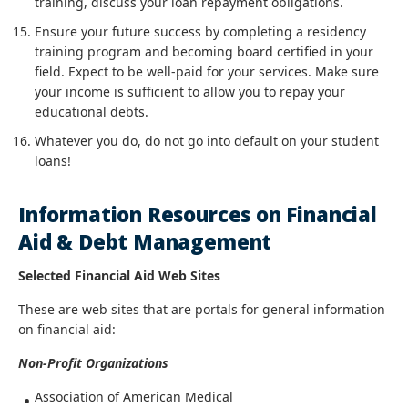
training, discuss your loan repayment obligations.
Ensure your future success by completing a residency
training program and becoming board certified in your
field. Expect to be well-paid for your services. Make sure
your income is sufficient to allow you to repay your
educational debts.
Whatever you do, do not go into default on your student
loans!
Information Resources on Financial
Aid & Debt Management
Selected Financial Aid Web Sites
These are web sites that are portals for general information
on financial aid:
Non-Profit Organizations
Association of American Medical