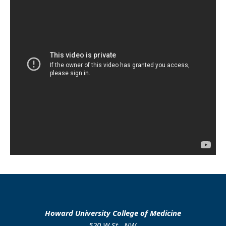
Howard University College of Medicine
520 W St., NW.