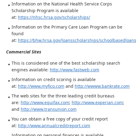
Information on the National Health Service Corps
Scholarship Program is available
at:
https://nhsc.hrsa.gov/scholarships/
Information on the Primary Care Loan Program can be
found
at:
https://bhw.hrsa.gov/loansscholarships/schoolbasedloan
Commercial Sites
This is considered one of the best scholarship search
engines available:
http://www.fastweb.com
Information on credit scoring is available
at:
http://www.myfico.com
and
http://wwww.bankrate.com
The web sites for the three leading credit bureaus
are:
http://www.equifax.com
;
http://www.experian.com
;
and
http://www.transunion.com
You can obtain a free copy of your credit report
at:
http://www.annualcreditreport.com
Information on personal finances is available