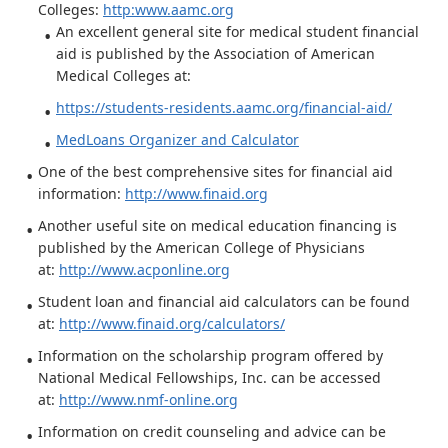
Colleges:
http:www.aamc.org
An excellent general site for medical student financial
aid is published by the Association of American
Medical Colleges at:
https://students-residents.aamc.org/financial-aid/
MedLoans Organizer and Calculator
One of the best comprehensive sites for financial aid
information:
http://www.finaid.org
Another useful site on medical education financing is
published by the American College of Physicians
at:
http://www.acponline.org
Student loan and financial aid calculators can be found
at:
http://www.finaid.org/calculators/
Information on the scholarship program offered by
National Medical Fellowships, Inc. can be accessed
at:
http://www.nmf-online.org
Information on credit counseling and advice can be