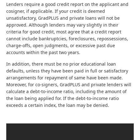
Lenders require a good credit report on the applicant and
cosigner, if applicable. If your credit is deemed
unsatisfactory, GradPLUS and private loans will not be
approved. Although lenders may vary slightly in their
criteria for good credit, most agree that a credit report
cannot include bankruptcies, foreclosures, repossessions,
charge-offs, open judgments, or excessive past due
accounts within the past two years.
In addition, there must be no prior educational loan
defaults, unless they have been paid in full or satisfactory
arrangements for repayment of same have been made.
Moreover, for co-signers, GradPLUS and private lenders will
calculate a debt-to-income ratio, including the amount of
the loan being applied for. If the debt-to-income ratio
exceeds a certain index, the loan may be denied.