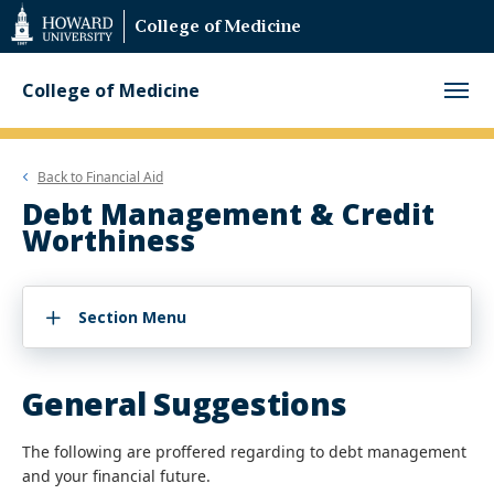
Web
College of Medicine
Accessibility
Support
College of Medicine
Back to
Financial Aid
Debt Management & Credit
Worthiness
Section Menu
General Suggestions
The following are proffered regarding to debt management
and your financial future.