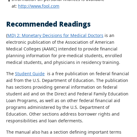
at:
http://www.fool.com
Recommended Readings
(
MD) 2: Monetary Decisions for Medical Doctors
is an
electronic publication of the Association of American
Medical Colleges (AAMC) intended to provide financial
planning information for pre-medical students, enrolled
medical students, and physicians in residency training.
The
Student Guide
is a free publication on federal financial
aid from the U.S. Department of Education. The publication
has sections providing general information on federal
student aid and on the Direct and Federal Family Education
Loan Programs, as well as on other federal financial aid
programs administered by the U.S. Department of
Education. Other sections address borrower rights and
responsibilities and loan deferments.
The manual also has a section defining important terms