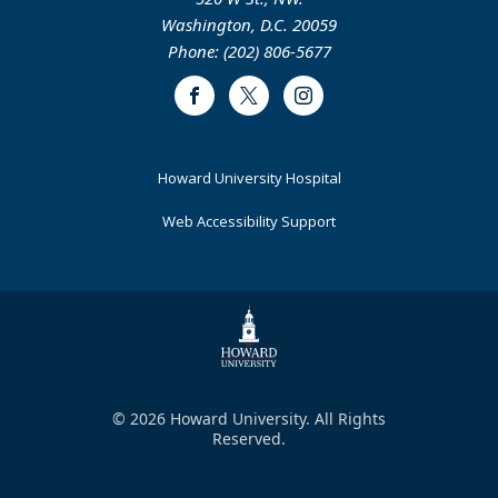
Washington, D.C. 20059
Phone: (202) 806-5677
Facebook
Twitter
Instagram
Footer
Howard University Hospital
Primary
Web Accessibility Support
© 2026 Howard University. All Rights
Reserved.