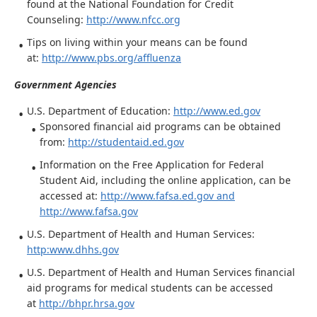
found at the National Foundation for Credit
Counseling:
http://www.nfcc.org
Tips on living within your means can be found
at:
http://www.pbs.org/affluenza
Government Agencies
U.S. Department of Education:
http://www.ed.gov
Sponsored financial aid programs can be obtained
from:
http://studentaid.ed.gov
Information on the Free Application for Federal
Student Aid, including the online application, can be
accessed at:
http://www.fafsa.ed.gov
and
http://www.fafsa.gov
U.S. Department of Health and Human Services:
http:www.dhhs.gov
U.S. Department of Health and Human Services financial
aid programs for medical students can be accessed
at
http://bhpr.hrsa.gov