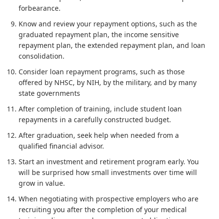
forbearance.
Know and review your repayment options, such as the
graduated repayment plan, the income sensitive
repayment plan, the extended repayment plan, and loan
consolidation.
Consider loan repayment programs, such as those
offered by NHSC, by NIH, by the military, and by many
state governments
After completion of training, include student loan
repayments in a carefully constructed budget.
After graduation, seek help when needed from a
qualified financial advisor.
Start an investment and retirement program early. You
will be surprised how small investments over time will
grow in value.
When negotiating with prospective employers who are
recruiting you after the completion of your medical