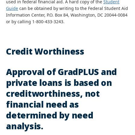
used in federal financial aid. A hard copy of the
Student
Guide
can be obtained by writing to the Federal Student Aid
Information Center, P.O. Box 84, Washington, DC 20044-0084
or by calling 1-800-433-3243.
Credit Worthiness
Approval of GradPLUS and
private loans is based on
creditworthiness, not
financial need as
determined by need
analysis.