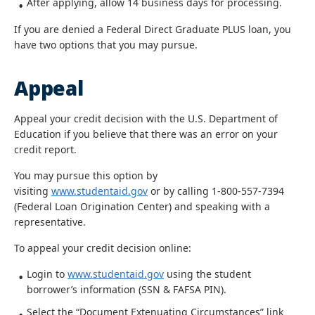
After applying, allow 14 business days for processing.
If you are denied a Federal Direct Graduate PLUS loan, you
have two options that you may pursue.
Appeal
Appeal your credit decision with the U.S. Department of
Education if you believe that there was an error on your
credit report.
You may pursue this option by
visiting
www.studentaid.gov
or by calling 1-800-557-7394
(Federal Loan Origination Center) and speaking with a
representative.
To appeal your credit decision online:
Login to
www.studentaid.gov
using the student
borrower’s information (SSN & FAFSA PIN).
Select the “Document Extenuating Circumstances” link