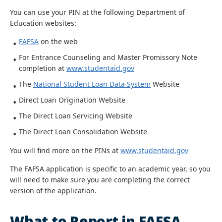
You can use your PIN at the following Department of
Education websites:
FAFSA
on the web
For Entrance Counseling and Master Promissory Note
completion at
www.studentaid.gov
The
National Student Loan Data System
Website
Direct Loan Origination Website
The Direct Loan Servicing Website
The Direct Loan Consolidation Website
You will find more on the PINs at
www.studentaid.gov
The FAFSA application is specific to an academic year, so you
will need to make sure you are completing the correct
version of the application.
What to Report in FAFSA