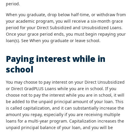
period.
When you graduate, drop below half-time, or withdraw from
your academic program, you will receive a six-month grace
period for your Direct Subsidized and Unsubsidized Loans.
Once your grace period ends, you must begin repaying your
loan(s). See When you graduate or leave school.
Paying interest while in
school
You may choose to pay interest on your Direct Unsubsidized
or Direct GradPLUS Loans while you are in school. If you
choose not to pay the interest while you are in school, it will
be added to the unpaid principal amount of your loan. This
is called capitalization, and it can substantially increase the
amount you repay, especially if you are receiving multiple
loans for a multi-year program. Capitalization increases the
unpaid principal balance of your loan, and you will be