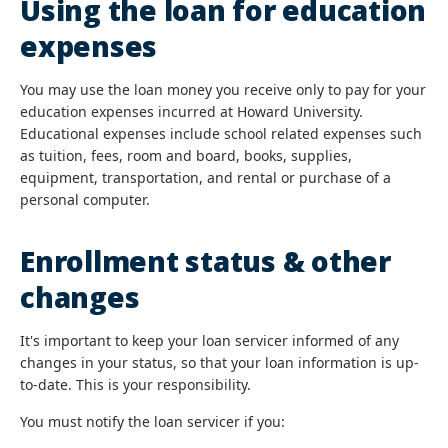
Using the loan for education
expenses
You may use the loan money you receive only to pay for your
education expenses incurred at Howard University.
Educational expenses include school related expenses such
as tuition, fees, room and board, books, supplies,
equipment, transportation, and rental or purchase of a
personal computer.
Enrollment status & other
changes
It's important to keep your loan servicer informed of any
changes in your status, so that your loan information is up-
to-date. This is your responsibility.
You must notify the loan servicer if you: