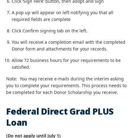
Click ‘Sign Here’ button, then adopt and sign
A pop up will appear on left notifying you that all
required fields are complete
Click Confirm signing tab on the left.
You will receive a completion email with the completed
Donor form and attachments for your records.
Allow 72 business hours for your requirements to be
satisfied.
Note: You may receive e-mails during the interim asking
you to complete your requirements. This process needs to
be completed for each Donor Scholarship you receive.
Federal Direct Grad PLUS
Loan
(Do not apply until July 1)