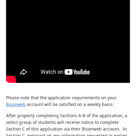
Please note that the application requirements on your
Bisonweb
account will be satisfied on a weekly basis.
After properly completing Sections A-B of the application, a
select group of students will receive notice to complete
Section C of this application via their Bisonweb account. In
Section C, expound on any information requested in earlier