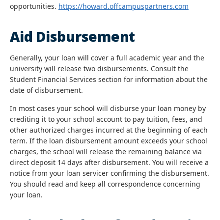
opportunities.
https://howard.offcampuspartners.com
Aid Disbursement
Generally, your loan will cover a full academic year and the
university will release two disbursements. Consult the
Student Financial Services section for information about the
date of disbursement.
In most cases your school will disburse your loan money by
crediting it to your school account to pay tuition, fees, and
other authorized charges incurred at the beginning of each
term. If the loan disbursement amount exceeds your school
charges, the school will release the remaining balance via
direct deposit 14 days after disbursement. You will receive a
notice from your loan servicer confirming the disbursement.
You should read and keep all correspondence concerning
your loan.