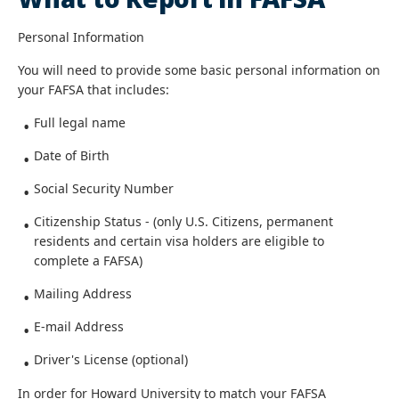
Personal Information
You will need to provide some basic personal information on
your FAFSA that includes:
Full legal name
Date of Birth
Social Security Number
Citizenship Status - (only U.S. Citizens, permanent
residents and certain visa holders are eligible to
complete a FAFSA)
Mailing Address
E-mail Address
Driver's License (optional)
In order for Howard University to match your FAFSA