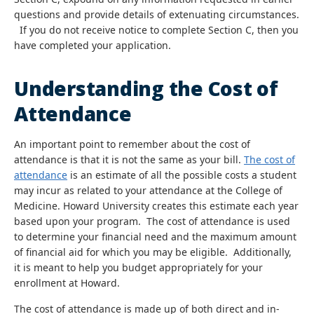
questions and provide details of extenuating circumstances.
If you do not receive notice to complete Section C, then you
have completed your application.
Understanding the Cost of
Attendance
An important point to remember about the cost of
attendance is that it is not the same as your bill.
The cost of
attendance
is an estimate of all the possible costs a student
may incur as related to your attendance at the College of
Medicine. Howard University creates this estimate each year
based upon your program. The cost of attendance is used
to determine your financial need and the maximum amount
of financial aid for which you may be eligible. Additionally,
it is meant to help you budget appropriately for your
enrollment at Howard.
The cost of attendance is made up of both direct and in-