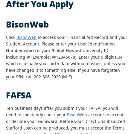
After You Apply
BisonWeb
Click
BisonWeb
to access your Financial Aid Record and your
Student Account. Please enter your User Identification
Number which is your 9 digit Howard University ID
including @ (Example: @12345678). Enter your 6 digit PIN
which is usually your birth date without dashes, unless you
have changed it to something else. If you have forgotten
your PIN, call 202-806-2020 (M-F).
FAFSA
Ten business days after you submit your FAFSA, you will
need to constantly check your
BisonWeb
account to accept
or decline your aid award. Before your Direct Unsubsidized
Stafford Loan can be produced, you must accept the Terms