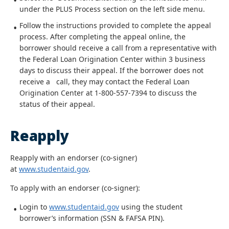
under the PLUS Process section on the left side menu.
Follow the instructions provided to complete the appeal
process. After completing the appeal online, the
borrower should receive a call from a representative with
the Federal Loan Origination Center within 3 business
days to discuss their appeal. If the borrower does not
receive a call, they may contact the Federal Loan
Origination Center at 1-800-557-7394 to discuss the
status of their appeal.
Reapply
Reapply with an endorser (co-signer)
at
www.studentaid.gov
.
To apply with an endorser (co-signer):
Login to
www.studentaid.gov
using the student
borrower’s information (SSN & FAFSA PIN).