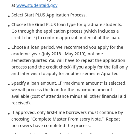
at
www.studentaid.gov
Select Start PLUS Application Process.
Choose the Grad PLUS loan type for graduate students.
Go through the application process (which includes a
credit check) to confirm approval or denial of the loan.
Choose a loan period. We recommend you apply for the
academic year (July 2018 - May 2019), not one
semester/quarter. You will have to repeat the application
process (and the credit check) if you apply for the fall only
and later wish to apply for another semester/quarter.
Specify a loan amount. If "maximum amount" is selected,
we will process the loan for the maximum amount
available (cost of attendance minus all other financial aid
received).
If approved, only first-time borrowers must continue by
choosing “Complete Master Promissory Note.” Repeat
borrowers have completed the process.