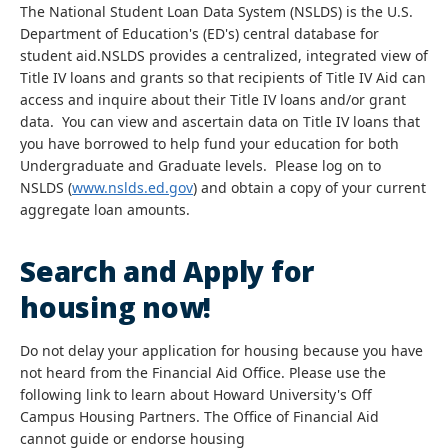
The National Student Loan Data System (NSLDS) is the U.S.
Department of Education's (ED's) central database for
student aid.NSLDS provides a centralized, integrated view of
Title IV loans and grants so that recipients of Title IV Aid can
access and inquire about their Title IV loans and/or grant
data. You can view and ascertain data on Title IV loans that
you have borrowed to help fund your education for both
Undergraduate and Graduate levels. Please log on to
NSLDS (
www.nslds.ed.gov
) and obtain a copy of your current
aggregate loan amounts.
Search and Apply for
housing now!
Do not delay your application for housing because you have
not heard from the Financial Aid Office. Please use the
following link to learn about Howard University's Off
Campus Housing Partners. The Office of Financial Aid
cannot guide or endorse housing