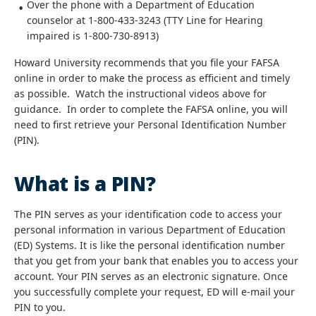
Over the phone with a Department of Education
counselor at 1-800-433-3243 (TTY Line for Hearing
impaired is 1-800-730-8913)
Howard University recommends that you file your FAFSA
online in order to make the process as efficient and timely
as possible. Watch the instructional videos above for
guidance. In order to complete the FAFSA online, you will
need to first retrieve your Personal Identification Number
(PIN).
What is a PIN?
The PIN serves as your identification code to access your
personal information in various Department of Education
(ED) Systems. It is like the personal identification number
that you get from your bank that enables you to access your
account. Your PIN serves as an electronic signature. Once
you successfully complete your request, ED will e-mail your
PIN to you.