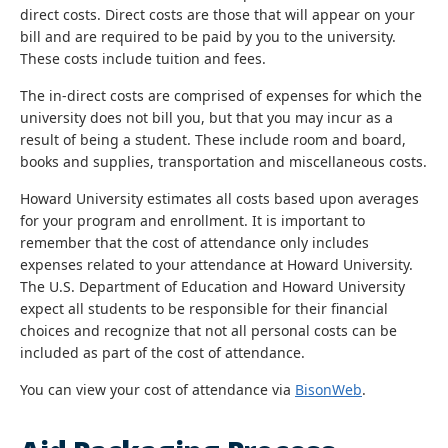
direct costs. Direct costs are those that will appear on your
bill and are required to be paid by you to the university.
These costs include tuition and fees.
The in-direct costs are comprised of expenses for which the
university does not bill you, but that you may incur as a
result of being a student. These include room and board,
books and supplies, transportation and miscellaneous costs.
Howard University estimates all costs based upon averages
for your program and enrollment. It is important to
remember that the cost of attendance only includes
expenses related to your attendance at Howard University.
The U.S. Department of Education and Howard University
expect all students to be responsible for their financial
choices and recognize that not all personal costs can be
included as part of the cost of attendance.
You can view your cost of attendance via
BisonWeb
.