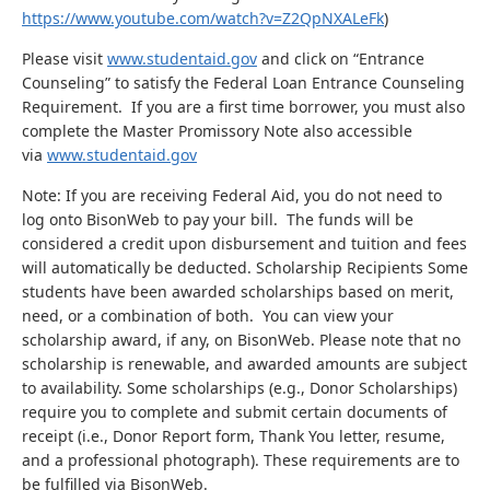
https://www.youtube.com/watch?v=Z2QpNXALeFk
)
Please visit
www.studentaid.gov
and click on “Entrance
Counseling” to satisfy the Federal Loan Entrance Counseling
Requirement. If you are a first time borrower, you must also
complete the Master Promissory Note also accessible
via
www.studentaid.gov
Note: If you are receiving Federal Aid, you do not need to
log onto BisonWeb to pay your bill. The funds will be
considered a credit upon disbursement and tuition and fees
will automatically be deducted. Scholarship Recipients Some
students have been awarded scholarships based on merit,
need, or a combination of both. You can view your
scholarship award, if any, on BisonWeb. Please note that no
scholarship is renewable, and awarded amounts are subject
to availability. Some scholarships (e.g., Donor Scholarships)
require you to complete and submit certain documents of
receipt (i.e., Donor Report form, Thank You letter, resume,
and a professional photograph). These requirements are to
be fulfilled via BisonWeb.