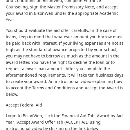
and Conditions on BisonWeb, complete Entrance
Counseling, sign the Master Promissory Note, and accept
your award in BisonWeb under the appropriate Academic
Year.
You should evaluate the aid offer carefully. In the case of
loans, keep in mind that whatever amount you borrow must
be paid back with interest. If your living expenses are not as
high as the standard allowance projected by your school,
you may not have to borrow as much as the amount in the
award letter. You have the right to decline the loan or to
request a lower loan amount. After you complete the
aforementioned requirements, it will take ten business days
to create your award. An instructional video explaining how
to accept the Terms and Conditions and Accept the Award is
below.
Accept Federal Aid
Login to BisonWeb, click the Financial Aid Tab, Award by Aid
Year, Accept Award Offer Tab (ACCEPT AID using
instructional video by clicking on the link below