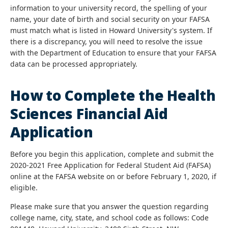
information to your university record, the spelling of your
name, your date of birth and social security on your FAFSA
must match what is listed in Howard University's system. If
there is a discrepancy, you will need to resolve the issue
with the Department of Education to ensure that your FAFSA
data can be processed appropriately.
How to Complete the Health
Sciences Financial Aid
Application
Before you begin this application, complete and submit the
2020-2021 Free Application for Federal Student Aid (FAFSA)
online at the FAFSA website on or before February 1, 2020, if
eligible.
Please make sure that you answer the question regarding
college name, city, state, and school code as follows: Code