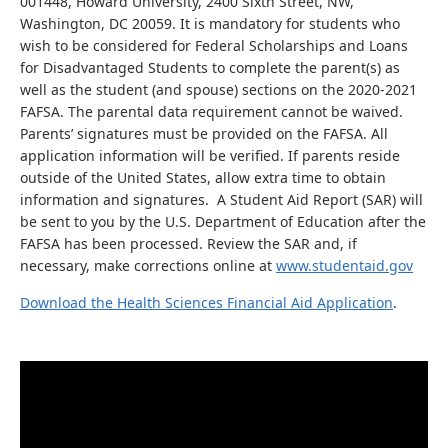
001448, Howard University, 2400 Sixth Street, NW,
Washington, DC 20059. It is mandatory for students who
wish to be considered for Federal Scholarships and Loans
for Disadvantaged Students to complete the parent(s) as
well as the student (and spouse) sections on the 2020-2021
FAFSA. The parental data requirement cannot be waived.
Parents’ signatures must be provided on the FAFSA. All
application information will be verified. If parents reside
outside of the United States, allow extra time to obtain
information and signatures. A Student Aid Report (SAR) will
be sent to you by the U.S. Department of Education after the
FAFSA has been processed. Review the SAR and, if
necessary, make corrections online at
www.studentaid.gov
Download the Health Sciences Financial Aid Application
.