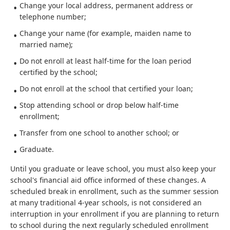
Change your local address, permanent address or
telephone number;
Change your name (for example, maiden name to
married name);
Do not enroll at least half-time for the loan period
certified by the school;
Do not enroll at the school that certified your loan;
Stop attending school or drop below half-time
enrollment;
Transfer from one school to another school; or
Graduate.
Until you graduate or leave school, you must also keep your
school's financial aid office informed of these changes. A
scheduled break in enrollment, such as the summer session
at many traditional 4-year schools, is not considered an
interruption in your enrollment if you are planning to return
to school during the next regularly scheduled enrollment