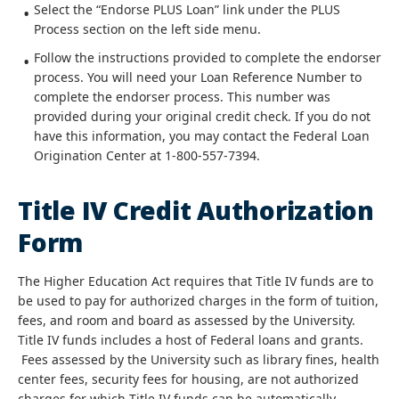
Select the “Endorse PLUS Loan” link under the PLUS
Process section on the left side menu.
Follow the instructions provided to complete the endorser
process. You will need your Loan Reference Number to
complete the endorser process. This number was
provided during your original credit check. If you do not
have this information, you may contact the Federal Loan
Origination Center at 1-800-557-7394.
Title IV Credit Authorization
Form
The Higher Education Act requires that Title IV funds are to
be used to pay for authorized charges in the form of tuition,
fees, and room and board as assessed by the University.
Title IV funds includes a host of Federal loans and grants.
Fees assessed by the University such as library fines, health
center fees, security fees for housing, are not authorized
charges for which Title IV funds can be automatically