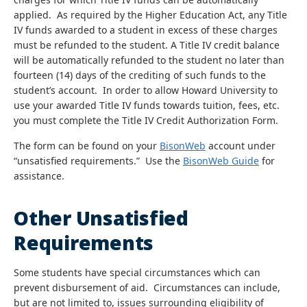
applied. As required by the Higher Education Act, any Title
IV funds awarded to a student in excess of these charges
must be refunded to the student. A Title IV credit balance
will be automatically refunded to the student no later than
fourteen (14) days of the crediting of such funds to the
student’s account. In order to allow Howard University to
use your awarded Title IV funds towards tuition, fees, etc.
you must complete the Title IV Credit Authorization Form.
The form can be found on your
BisonWeb
account under
“unsatisfied requirements.” Use the
BisonWeb Guide
for
assistance.
Other Unsatisfied
Requirements
Some students have special circumstances which can
prevent disbursement of aid. Circumstances can include,
but are not limited to, issues surrounding eligibility of