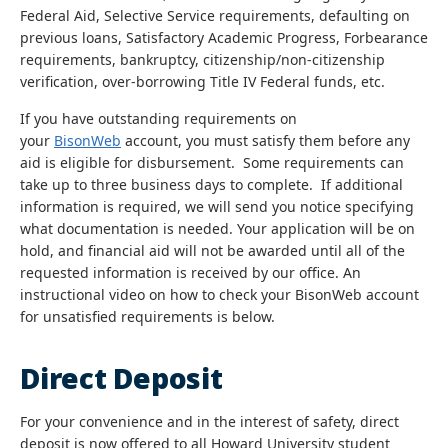
Federal Aid, Selective Service requirements, defaulting on
previous loans, Satisfactory Academic Progress, Forbearance
requirements, bankruptcy, citizenship/non-citizenship
verification, over-borrowing Title IV Federal funds, etc.
If you have outstanding requirements on
your
BisonWeb
account, you must satisfy them before any
aid is eligible for disbursement. Some requirements can
take up to three business days to complete. If additional
information is required, we will send you notice specifying
what documentation is needed. Your application will be on
hold, and financial aid will not be awarded until all of the
requested information is received by our office. An
instructional video on how to check your BisonWeb account
for unsatisfied requirements is below.
Direct Deposit
For your convenience and in the interest of safety, direct
deposit is now offered to all Howard University student