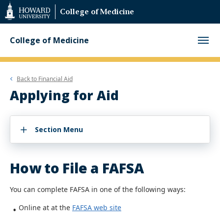
Web
College of Medicine
Accessibility
Support
College of Medicine
Back to
Financial Aid
Applying for Aid
Section Menu
How to File a FAFSA
You can complete FAFSA in one of the following ways:
Online at at the
FAFSA web site