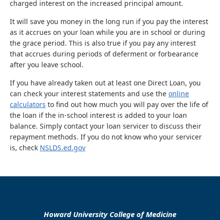
charged interest on the increased principal amount.
It will save you money in the long run if you pay the interest
as it accrues on your loan while you are in school or during
the grace period. This is also true if you pay any interest
that accrues during periods of deferment or forbearance
after you leave school.
If you have already taken out at least one Direct Loan, you
can check your interest statements and use the
online
calculators
to find out how much you will pay over the life of
the loan if the in-school interest is added to your loan
balance. Simply contact your loan servicer to discuss their
repayment methods. If you do not know who your servicer
is, check
NSLDS.ed.gov
Howard University College of Medicine