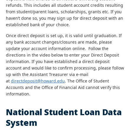
refunds. This includes all student account credits resulting
from student/parent loans, scholarships, grants etc. If you
haven’t done so, you may sign up for direct deposit with an
established bank of your choice.
Once direct deposit is set up, it is valid until graduation. If
any bank account changes/closures are made, please
update your account information online. Follow the
directions in the video below to enter your Direct Deposit
information. If you have established a direct deposit
account and would like to confirm processing, please follow
up with the Assistant Treasurer via e-mail
at
directdeposit@howard.edu
. The Office of Student
Accounts and the Office of Financial Aid cannot verify this
information.
National Student Loan Data
System