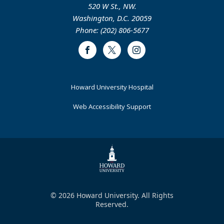
520 W St., NW.
Washington, D.C. 20059
Phone: (202) 806-5677
Facebook
Twitter
Instagram
Footer
Howard University Hospital
Primary
Web Accessibility Support
© 2026 Howard University. All Rights
Reserved.