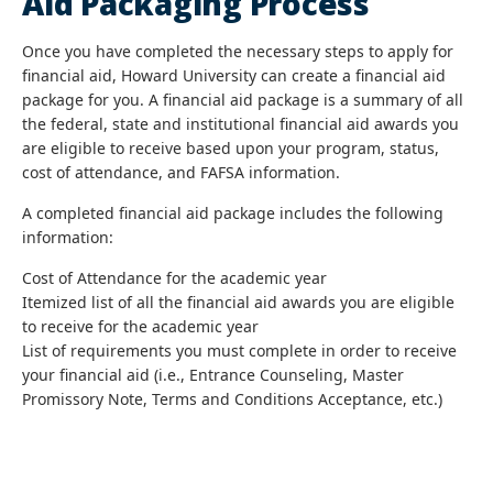
Aid Packaging Process
Once you have completed the necessary steps to apply for
financial aid, Howard University can create a financial aid
package for you. A financial aid package is a summary of all
the federal, state and institutional financial aid awards you
are eligible to receive based upon your program, status,
cost of attendance, and FAFSA information.
A completed financial aid package includes the following
information:
Cost of Attendance for the academic year
Itemized list of all the financial aid awards you are eligible
to receive for the academic year
List of requirements you must complete in order to receive
your financial aid (i.e., Entrance Counseling, Master
Promissory Note, Terms and Conditions Acceptance, etc.)