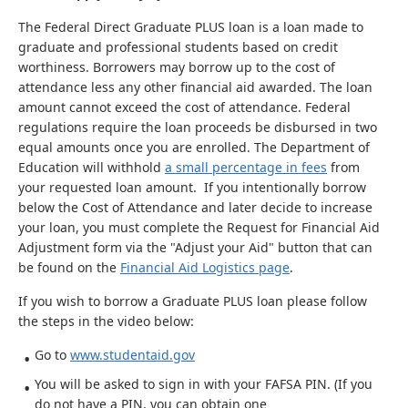
The Federal Direct Graduate PLUS loan is a loan made to
graduate and professional students based on credit
worthiness. Borrowers may borrow up to the cost of
attendance less any other financial aid awarded. The loan
amount cannot exceed the cost of attendance. Federal
regulations require the loan proceeds be disbursed in two
equal amounts once you are enrolled. The Department of
Education will withhold
a small percentage in fees
from
your requested loan amount. If you intentionally borrow
below the Cost of Attendance and later decide to increase
your loan, you must complete the Request for Financial Aid
Adjustment form via the "Adjust your Aid" button that can
be found on the
Financial Aid Logistics page
.
If you wish to borrow a Graduate PLUS loan please follow
the steps in the video below:
Go to
www.studentaid.gov
You will be asked to sign in with your FAFSA PIN. (If you
do not have a PIN, you can obtain one