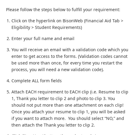
Please follow the steps below to fulfill your requirement:
Click on the hyperlink on BisonWeb (Financial Aid Tab >
Eligibility > Student Requirements)
Enter your full name and email
You will receive an email with a validation code which you
enter to get access to the forms. (Validation codes cannot
be used more than once, for every time you restart the
process, you will need a new validation code).
Complete ALL form fields
Attach EACH requirement to EACH clip (i.e. Resume to clip
1, Thank you letter to clip 2 and photo to clip 3. You
should not put more than one attachment on each clip!
Once you attach your resume to clip 1, you will be asked
if you want to attach more. You should select “NO,” and
then attach the Thank you letter to clip 2.