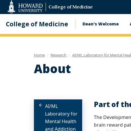
Web
College of Medicine
Accessibility
Support
College of Medicine
Dean's Welcome
Main
navigatio
Home
Research
AI/ML Laboratory for Mental Heal
About
Part of t
AI/ML
Laboratory for
The Development
Mental Health
brain reward pat
and Addiction