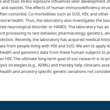
ress and toxic stress exposure influences later development 
e, and opioids. The effects of human immunodeficiency virus 
 often comorbid. Co-morbidities such as SUD, HIV, and other
ioral health. Thus, the laboratory also investigates the bas
iated neurological disorder or HAND). The laboratory has a
rd processing to test behavior, pharmacology, genetics, an
diction. Recently, the laboratory has acquired medical his
ata from people living with HIV and SUD. We aim to apply AI
health and genomics data from these human subjects to pre
r HIV. The ultimate long-term goal of our research is to p
sis strategies (e.g., AI/ML) and thereby help clinicians asse
health and ancestry-specific genetic variations not conside