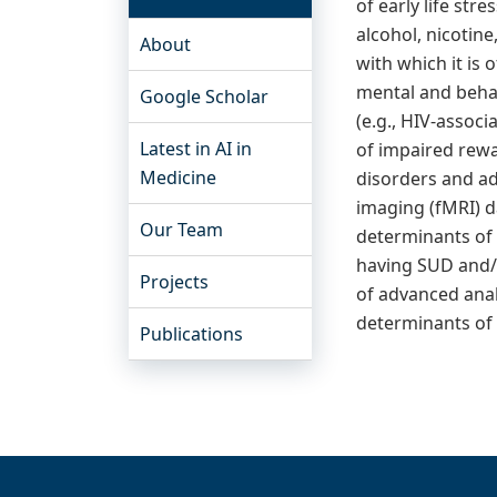
of early life st
alcohol, nicotin
About
with which it is
mental and behav
Google Scholar
(e.g., HIV-assoc
Latest in AI in
of impaired rewa
Medicine
disorders and ad
imaging (fMRI) d
Our Team
determinants of 
having SUD and/o
Projects
of advanced analy
determinants of 
Publications