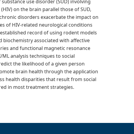
of substance use disorder (SUD) involving
(HIV) on the brain parallel those of SUD,
 chronic disorders exacerbate the impact on
es of HIV-related neurological conditions
n established record of using rodent models
d biochemistry associated with affective
tories and functional magnetic resonance
/ML analysis techniques to social
dict the likelihood of a given person
romote brain health through the application
ss health disparities that result from social
red in most treatment strategies.