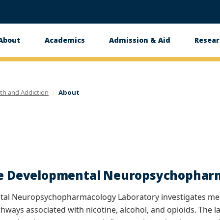
About
Academics
Admission & Aid
Resear
n
th and Addiction
About
he Developmental Neuropsychophar
al Neuropsychopharmacology Laboratory investigates mech
hways associated with nicotine, alcohol, and opioids. The 