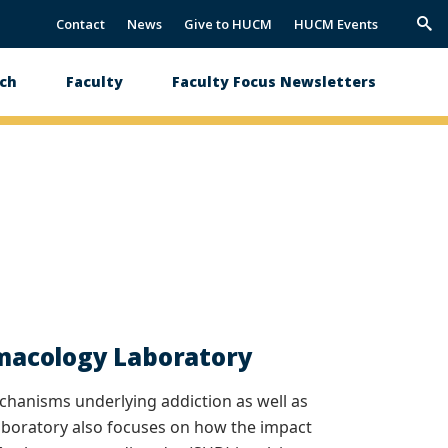
Contact
News
Give to HUCM
HUCM Events
Trig
Sea
ch
Faculty
Faculty Focus Newsletters
macology Laboratory
anisms underlying addiction as well as
laboratory also focuses on how the impact