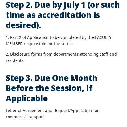
Step 2. Due by July 1 (or such
time as accreditation is
desired).
1. Part 2 of Application to be completed by the FACULTY
MEMBER responsible for the series.
2. Disclosure forms from departments’ attending staff and
residents
Step 3. Due One Month
Before the Session, If
Applicable
Letter of Agreement and Request/Application for
commercial support