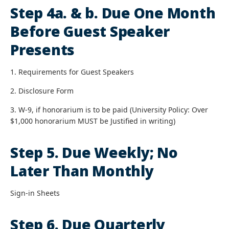
Step 4a. & b. Due One Month
Before Guest Speaker
Presents
1. Requirements for Guest Speakers
2. Disclosure Form
3. W-9, if honorarium is to be paid (University Policy: Over
$1,000 honorarium MUST be Justified in writing)
Step 5. Due Weekly; No
Later Than Monthly
Sign-in Sheets
Step 6. Due Quarterly