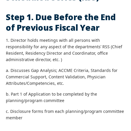
Step 1. Due Before the End
of Previous Fiscal Year
1. Director holds meetings with all persons with
responsibility for any aspect of the departments’ RSS (Chief
Resident, Residency Director and Coordinator, office
administrative director, etc. )
a. Discusses Gap Analysis; ACCME Criteria, Standards for
Commercial Support, Content Validation, Physician
Attributes/Competencies, etc.
b. Part 1 of Application to be completed by the
planning/program committee
c. Disclosure forms from each planning/program committee
member