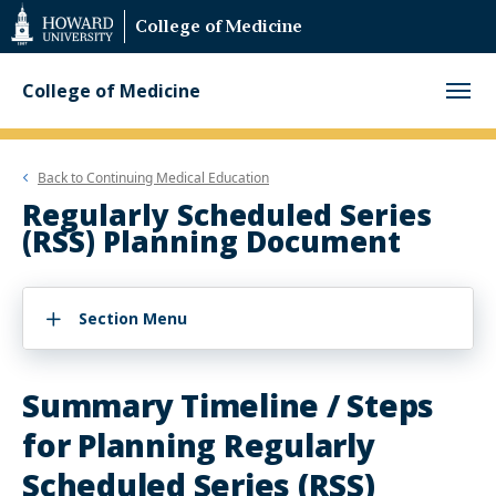
Web
College of Medicine
Accessibility
Support
College of Medicine
Back to
Continuing Medical Education
Regularly Scheduled Series
(RSS) Planning Document
Section Menu
Summary Timeline / Steps
for Planning Regularly
Scheduled Series (RSS)