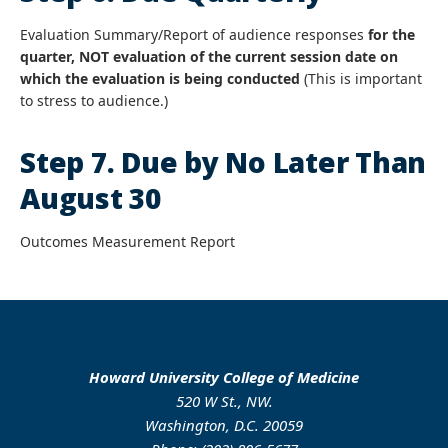
Evaluation Summary/Report of audience responses
for the
quarter, NOT evaluation of the current session date on
which the evaluation is being conducted
(This is important
to stress to audience.)
Step 7. Due by No Later Than
August 30
Outcomes Measurement Report
Howard University College of Medicine
520 W St., NW.
Washington, D.C. 20059