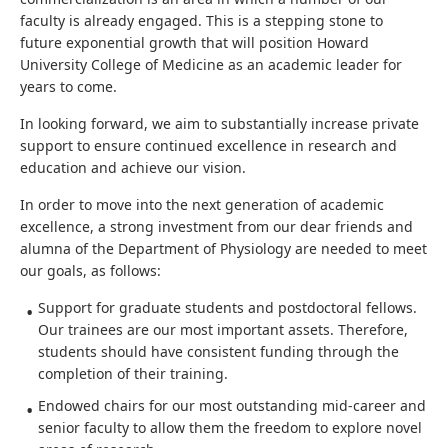
faculty is already engaged. This is a stepping stone to
future exponential growth that will position Howard
University College of Medicine as an academic leader for
years to come.
In looking forward, we aim to substantially increase private
support to ensure continued excellence in research and
education and achieve our vision.
In order to move into the next generation of academic
excellence, a strong investment from our dear friends and
alumna of the Department of Physiology are needed to meet
our goals, as follows:
Support for graduate students and postdoctoral fellows.
Our trainees are our most important assets. Therefore,
students should have consistent funding through the
completion of their training.
Endowed chairs for our most outstanding mid-career and
senior faculty to allow them the freedom to explore novel