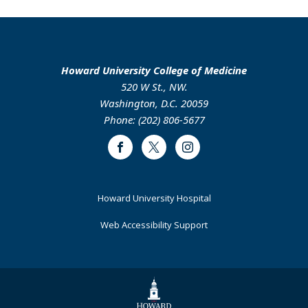
Howard University College of Medicine
520 W St., NW.
Washington, D.C. 20059
Phone: (202) 806-5677
Facebook
Twitter
Instagram
Footer
Howard University Hospital
Primary
Web Accessibility Support