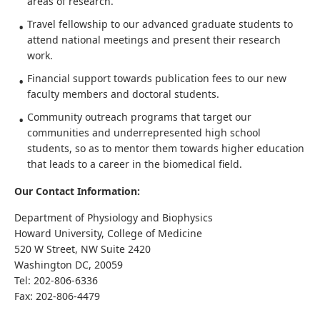
areas of research.
Travel fellowship to our advanced graduate students to
attend national meetings and present their research
work.
Financial support towards publication fees to our new
faculty members and doctoral students.
Community outreach programs that target our
communities and underrepresented high school
students, so as to mentor them towards higher education
that leads to a career in the biomedical field.
Our Contact Information:
Department of Physiology and Biophysics
Howard University, College of Medicine
520 W Street, NW Suite 2420
Washington DC, 20059
Tel: 202-806-6336
Fax: 202-806-4479