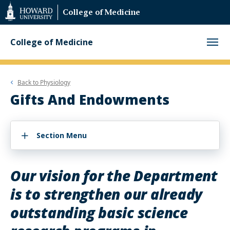
Web
College of Medicine
Accessibility
Support
College of Medicine
Back to
Physiology
Gifts And Endowments
Section Menu
Our vision for the Department
is to strengthen our already
outstanding basic science