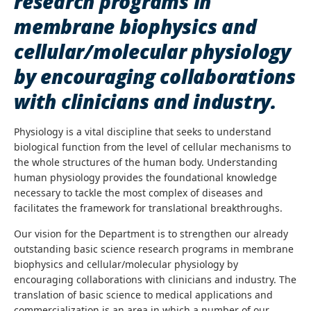
research programs in
membrane biophysics and
cellular/molecular physiology
by encouraging collaborations
with clinicians and industry.
Physiology is a vital discipline that seeks to understand
biological function from the level of cellular mechanisms to
the whole structures of the human body. Understanding
human physiology provides the foundational knowledge
necessary to tackle the most complex of diseases and
facilitates the framework for translational breakthroughs.
Our vision for the Department is to strengthen our already
outstanding basic science research programs in membrane
biophysics and cellular/molecular physiology by
encouraging collaborations with clinicians and industry. The
translation of basic science to medical applications and
commercialization is an area in which a number of our